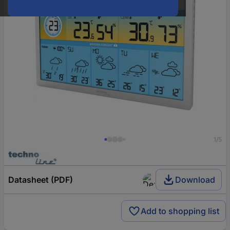
1/5
Datasheet (PDF)
Download
Add to shopping list