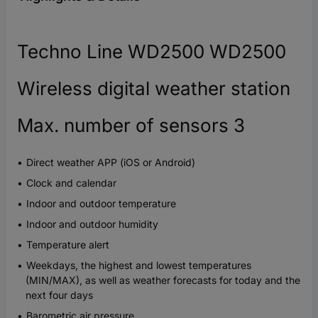
Techno Line WD2500 WD2500
Wireless digital weather station
Max. number of sensors 3
Direct weather APP (iOS or Android)
Clock and calendar
Indoor and outdoor temperature
Indoor and outdoor humidity
Temperature alert
Weekdays, the highest and lowest temperatures
(MIN/MAX), as well as weather forecasts for today and the
next four days
Barometric air pressure