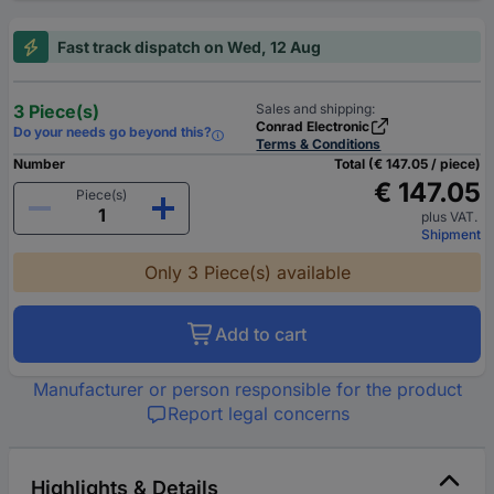
Fast track dispatch on Wed, 12 Aug
3 Piece(s)
Sales and shipping:
Conrad Electronic
Do your needs go beyond this?
Terms & Conditions
Number
Total (€ 147.05 / piece)
€ 147.05
Piece(s)
plus VAT.
Shipment
Only 3 Piece(s) available
Add to cart
Manufacturer or person responsible for the product
Report legal concerns
Highlights & Details