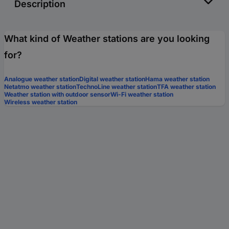
Description
What kind of Weather stations are you looking
for?
Analogue weather station
Digital weather station
Hama weather station
Netatmo weather station
TechnoLine weather station
TFA weather station
Weather station with outdoor sensor
Wi-Fi weather station
Wireless weather station