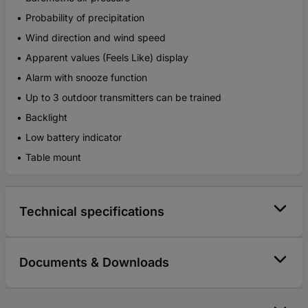
Probability of precipitation
Wind direction and wind speed
Apparent values (Feels Like) display
Alarm with snooze function
Up to 3 outdoor transmitters can be trained
Backlight
Low battery indicator
Table mount
Technical specifications
Documents & Downloads