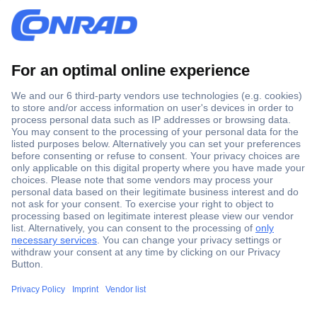
Secure Payment
Trusted Shop
Shipping within Europe
2 Years Warranty
30 Days Money Back Guarantee