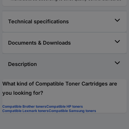
Technical specifications
Documents & Downloads
Description
What kind of Compatible Toner Cartridges are
you looking for?
Compatible Brother toners
Compatible HP toners
Compatible Lexmark toners
Compatible Samsung toners