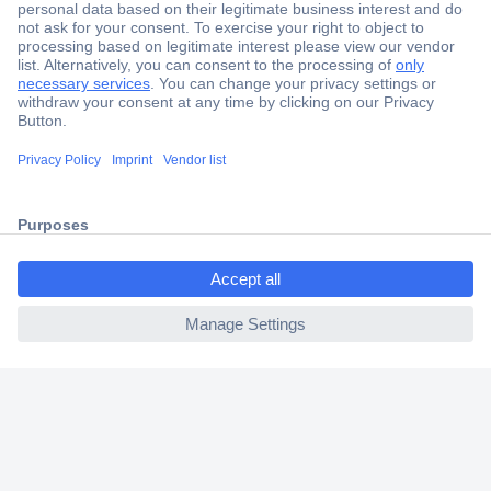
Secure Payment
Trusted Shop
Shipping within Europe
2 Years Warranty
30 Days Money Back Guarantee
ccp.user.init.failed.titl
e
ccp.user.init.failed
Helpdesk
Conrad
Our Services