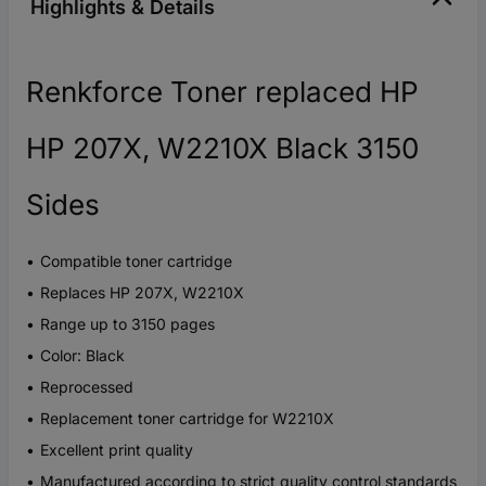
Highlights & Details
Renkforce Toner replaced HP
HP 207X, W2210X Black 3150
Sides
Compatible toner cartridge
Replaces HP 207X, W2210X
Range up to 3150 pages
Color: Black
Reprocessed
Replacement toner cartridge for W2210X
Excellent print quality
Manufactured according to strict quality control standards