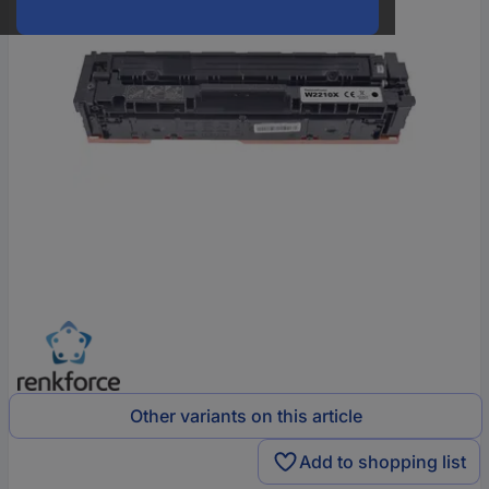
Other variants on this article
Add to shopping list