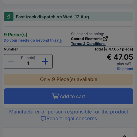
Fast track dispatch on Wed, 12 Aug
9 Piece(s)
Sales and shipping:
Conrad Electronic
Do your needs go beyond this?
Terms & Conditions
Number
Total (€ 47.05 / piece)
€ 47.05
Piece(s)
plus VAT.
Shipment
Only 9 Piece(s) available
Add to cart
Manufacturer or person responsible for the product
Report legal concerns