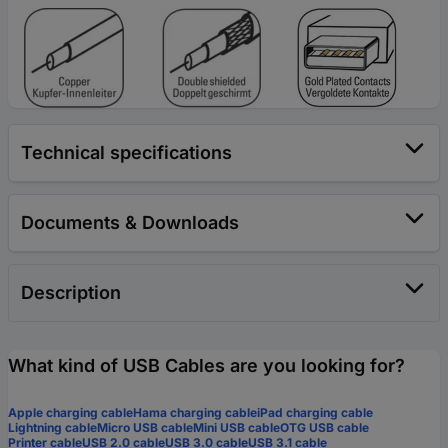
Technical specifications
Documents & Downloads
Description
What kind of USB Cables are you looking for?
Apple charging cable
Hama charging cable
iPad charging cable
Lightning cable
Micro USB cable
Mini USB cable
OTG USB cable
Printer cable
USB 2.0 cable
USB 3.0 cable
USB 3.1 cable