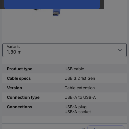
Variants
Product type
USB cable
Cable specs
USB 3.2 1st Gen
Version
Cable extension
Connection type
USB-A to USB-A
Connections
USB-A plug
USB-A socket