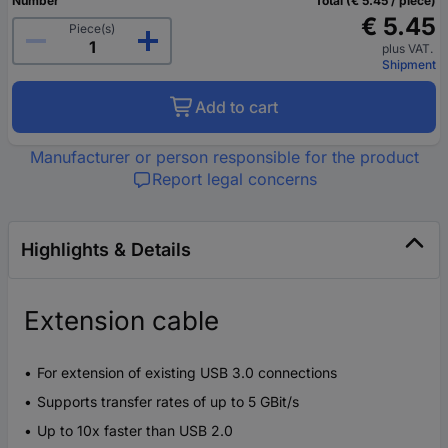
Number
Total (€ 5.45 / piece)
€ 5.45
Piece(s)
plus VAT.
Shipment
Add to cart
Manufacturer or person responsible for the product
Report legal concerns
Highlights & Details
Extension cable
For extension of existing USB 3.0 connections
Supports transfer rates of up to 5 GBit/s
Up to 10x faster than USB 2.0