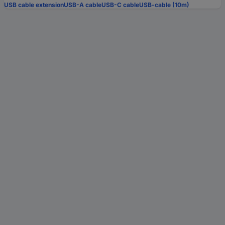
USB cable extension
USB-A cable
USB-C cable
USB-cable (10m)