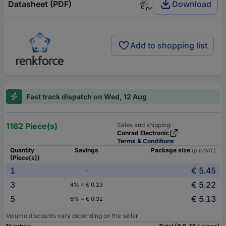
Datasheet (PDF)
Download
Add to shopping list
Fast track dispatch on Wed, 12 Aug
1162 Piece(s)
Sales and shipping:
Conrad Electronic
Terms & Conditions
Quantity
Savings
Package size
(plus VAT.)
(Piece(s))
1
€ 5.45
-
3
€ 5.22
4% = € 0.23
5
€ 5.13
6% = € 0.32
Volume discounts vary depending on the seller