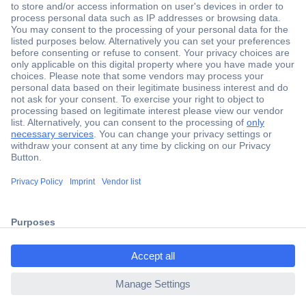
Secure Payment
Trusted Shop
Shipping within Europe
2 Years Warranty
30 Days Money Back Guarantee
ccp.user.init.failed.titl
e
Helpdesk
ccp.user.init.failed
Conrad