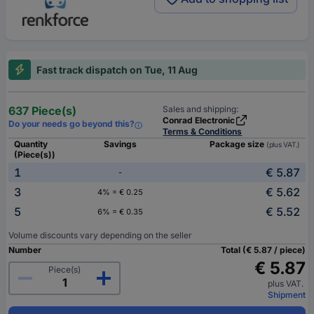
Fast track dispatch on Tue, 11 Aug
637 Piece(s)
Sales and shipping:
Conrad Electronic
Do your needs go beyond this?
Terms & Conditions
Quantity
Savings
Package size
(plus VAT.)
(Piece(s))
1
€ 5.87
-
3
€ 5.62
4% = € 0.25
5
€ 5.52
6% = € 0.35
Volume discounts vary depending on the seller
Number
Total (€ 5.87 / piece)
€ 5.87
Piece(s)
plus VAT.
Shipment