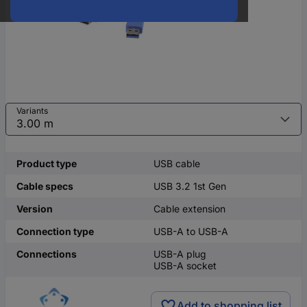
Variants
Product type
USB cable
Cable specs
USB 3.2 1st Gen
Version
Cable extension
Connection type
USB-A to USB-A
Connections
USB-A plug
USB-A socket
Add to shopping list