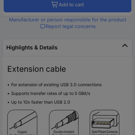
Add to cart
Manufacturer or person responsible for the product
Report legal concerns
Highlights & Details
Extension cable
For extension of existing USB 3.0 connections
Supports transfer rates of up to 5 GBit/s
Up to 10x faster than USB 2.0