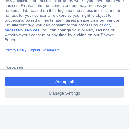
Secure Payment
Trusted Shop
Shipping within Europe
2 Years Warranty
30 Days Money Back Guarantee
ccp.user.init.failed.titl
e
Helpdesk
ccp.user.init.failed
Conrad
Our Services