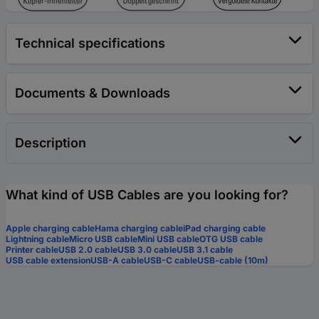
Technical specifications
Documents & Downloads
Description
What kind of USB Cables are you looking for?
Apple charging cable
Hama charging cable
iPad charging cable
Lightning cable
Micro USB cable
Mini USB cable
OTG USB cable
Printer cable
USB 2.0 cable
USB 3.0 cable
USB 3.1 cable
USB cable extension
USB-A cable
USB-C cable
USB-cable (10m)