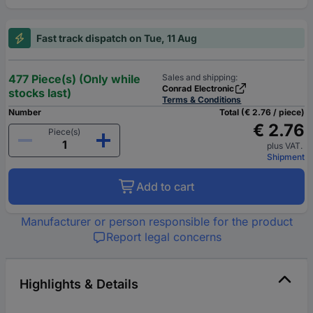
Fast track dispatch on Tue, 11 Aug
477 Piece(s) (Only while
Sales and shipping:
Conrad Electronic
stocks last)
Terms & Conditions
Number
Total (€ 2.76 / piece)
€ 2.76
Piece(s)
plus VAT.
Shipment
Add to cart
Manufacturer or person responsible for the product
Report legal concerns
Highlights & Details