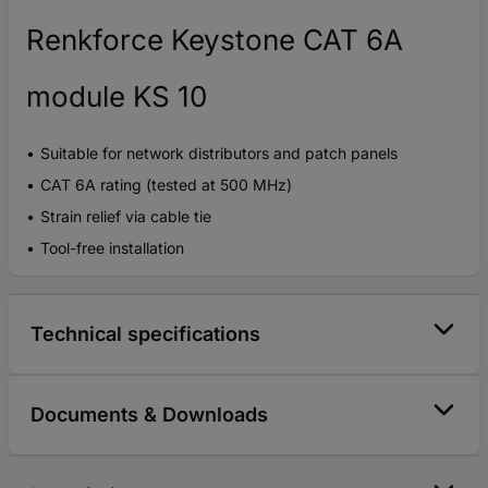
Renkforce Keystone CAT 6A
module KS 10
Suitable for network distributors and patch panels
CAT 6A rating (tested at 500 MHz)
Strain relief via cable tie
Tool-free installation
Technical specifications
Documents & Downloads