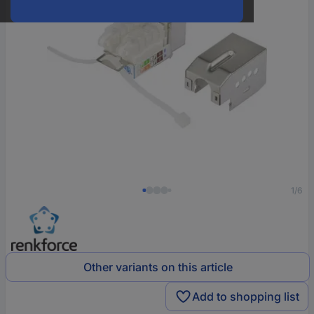
1/6
Other variants on this article
Add to shopping list