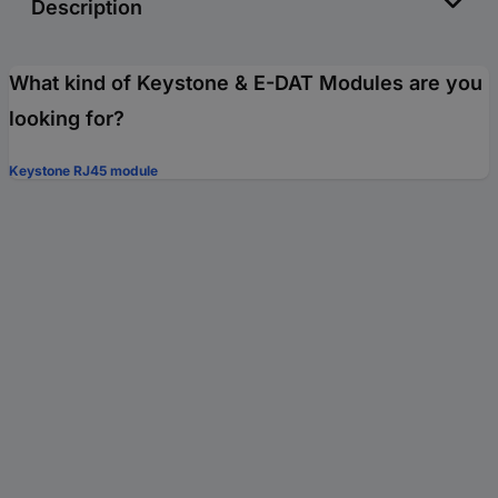
Description
What kind of Keystone & E-DAT Modules are you
looking for?
Keystone RJ45 module