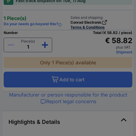
Fast track dispatch on Tue, 11 Aug
1 Piece(s)
Sales and shipping:
Conrad Electronic
Do your needs go beyond this?
Terms & Conditions
Number
Total (€ 58.82 / piece)
€ 58.82
Piece(s)
plus VAT.
Shipment
Only 1 Piece(s) available
Add to cart
Manufacturer or person responsible for the product
Report legal concerns
Highlights & Details