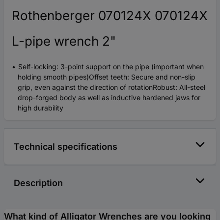
Rothenberger 070124X 070124X
L-pipe wrench 2"
Self-locking: 3-point support on the pipe (important when
holding smooth pipes)Offset teeth: Secure and non-slip
grip, even against the direction of rotationRobust: All-steel
drop-forged body as well as inductive hardened jaws for
high durability
Technical specifications
Description
What kind of Alligator Wrenches are you looking