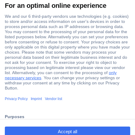
Secure Payment
Trusted Shop
Shipping within Europe
2 Years Warranty
ccp.user.init.failed.titl
30 Days Money Back Guarantee
e