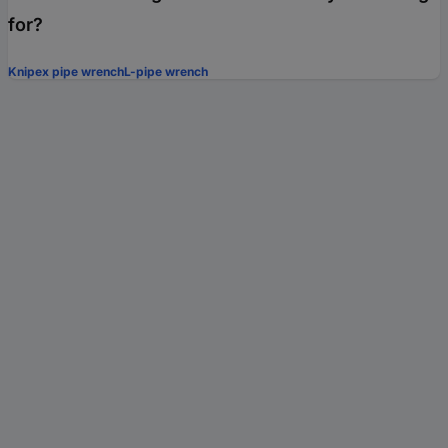
for?
Knipex pipe wrench
L-pipe wrench