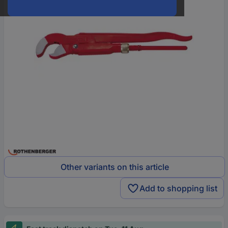
Other variants on this article
Add to shopping list