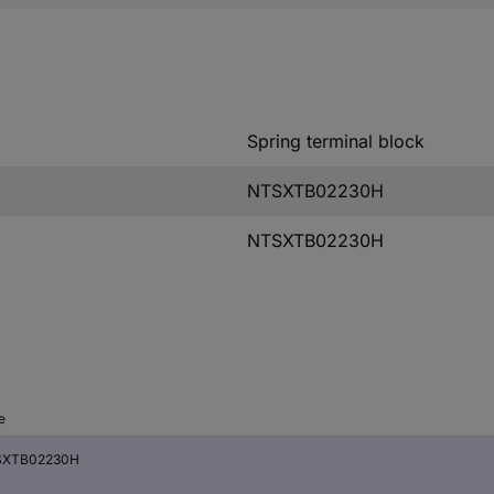
Spring terminal block
NTSXTB02230H
NTSXTB02230H
e
SXTB02230H