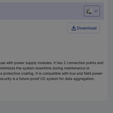
English
Download
r use with power supply modules. It has 2 connection points and
 minimizes the system downtime during maintenance or
a protective coating. It is compatible with bus and field power
ecurity is a future-proof I/O system for data aggregation.