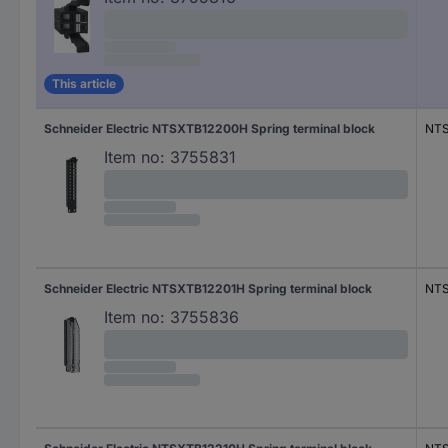
This article
Schneider Electric NTSXTB12200H Spring terminal block
NT
Item no:
3755831
Schneider Electric NTSXTB12201H Spring terminal block
NTS
Item no:
3755836