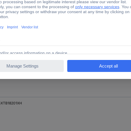
SXTB18200XH
XTB18201H
XTB18201XH