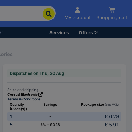
My account
Shopping cart
er
Services
Offers %
sories
Dispatches on Thu, 20 Aug
Sales and shipping:
Conrad Electronic
Terms & Conditions
Quantity
Savings
Package size
(plus VAT.)
(Piece(s))
1
€ 6.29
-
5
€ 5.91
6% = € 0.38