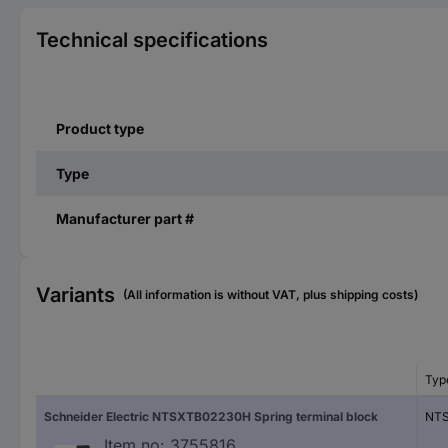
Technical specifications
Product type
Type
Manufacturer part #
Variants
(All information is without VAT, plus shipping costs)
Typ
Schneider Electric NTSXTB02230H Spring terminal block
NT
Item no:
3755816