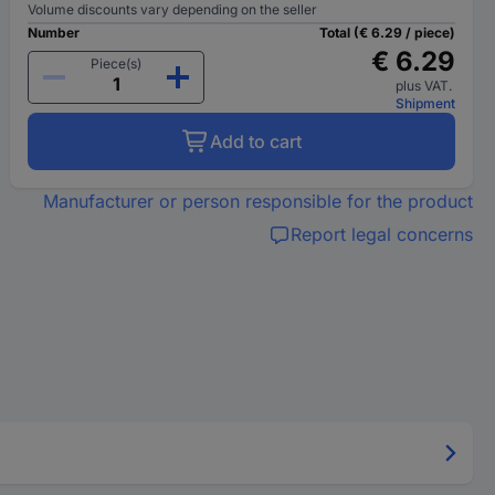
Volume discounts vary depending on the seller
Number
Total (€ 6.29 / piece)
€ 6.29
Piece(s)
plus VAT.
Shipment
Add to cart
Manufacturer or person responsible for the product
Report legal concerns