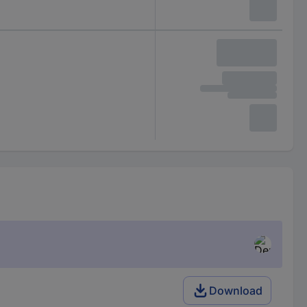
Download