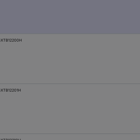
SXTB12200H
XTB12201H