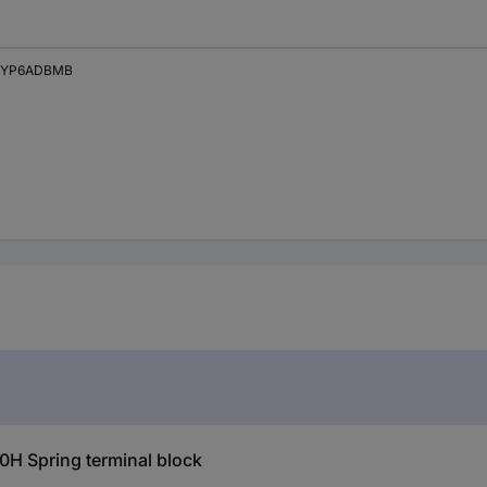
XYP6ADBMB
H Spring terminal block