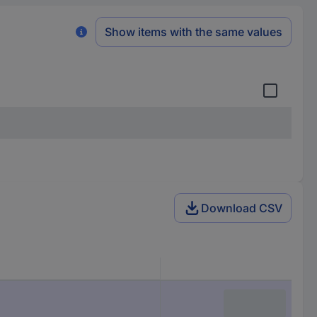
Show items with the same values
Download CSV