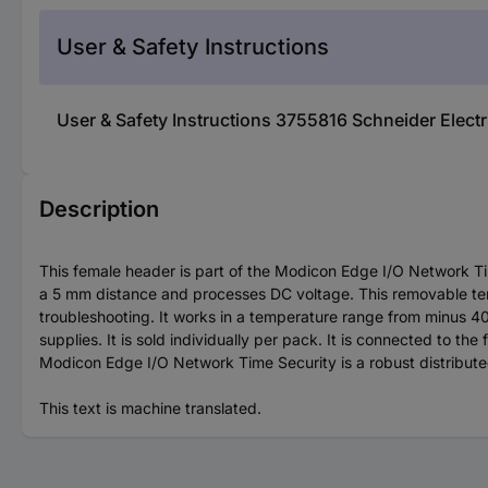
User & Safety Instructions
User & Safety Instructions 3755816 Schneider Elec
Description
This female header is part of the Modicon Edge I/O Network Time
a 5 mm distance and processes DC voltage. This removable ter
troubleshooting. It works in a temperature range from minus 40 
supplies. It is sold individually per pack. It is connected to 
Modicon Edge I/O Network Time Security is a robust distribut
This text is machine translated.