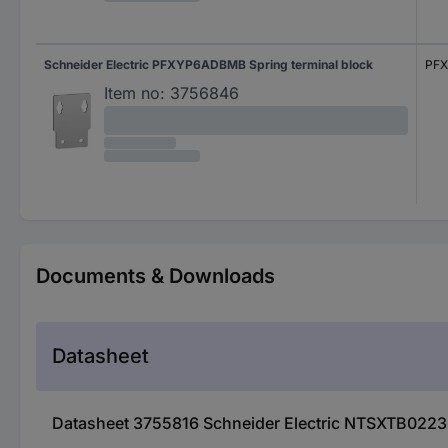
Schneider Electric PFXYP6ADBMB Spring terminal block
PF
Item no:
3756846
Documents & Downloads
Datasheet
Datasheet 3755816 Schneider Electric NTSXTB02230