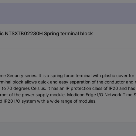
tric NTSXTB02230H Spring terminal block
 Security series. It is a spring force terminal with plastic cover fo
minal block allows quick and easy separation of the conductor and
to 70 degrees Celsius. It has an IP protection class of IP20 and has 
the front of the power supply module. Modicon Edge I/O Network Time S
ed IP20 I/O system with a wide range of modules.