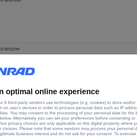
XTB12210H
XTB12211H
SXTB18200H