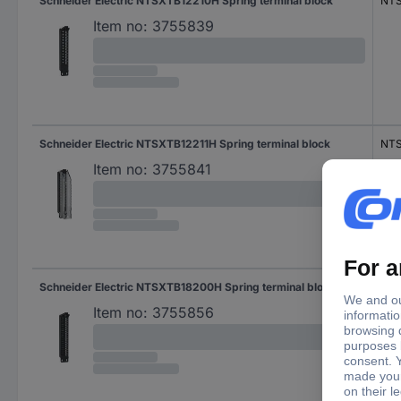
Schneider Electric NTSXTB12210H Spring terminal block
NTS
Item no:
3755839
Schneider Electric NTSXTB12211H Spring terminal block
NTS
Item no:
3755841
Schneider Electric NTSXTB18200H Spring terminal block
NT
Item no:
3755856