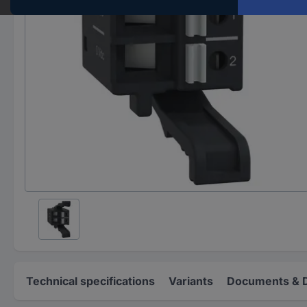
Technical specifications
Variants
Documents & 