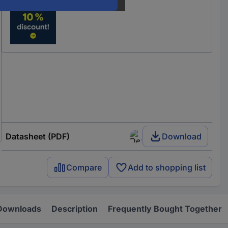
Datasheet (PDF)
Download
Compare
Add to shopping list
Downloads
Description
Frequently Bought Together