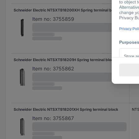
Schneider Electric NTSXTB18200XH Spring terminal block
NT
Item no:
3755859
Schneider Electric NTSXTB18201H Spring terminal block
NTS
Item no:
3755862
Schneider Electric NTSXTB18201XH Spring terminal block
NTS
Item no:
3755867