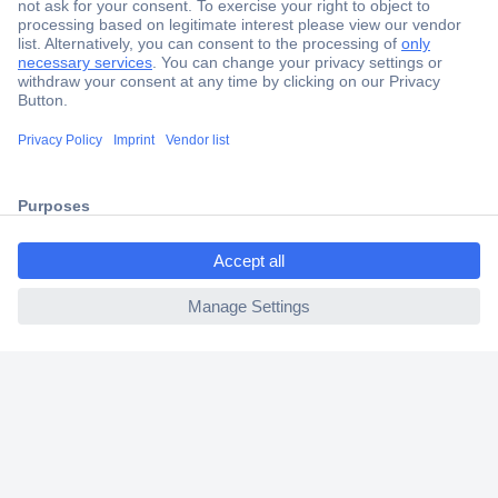
Secure Payment
Trusted Shop
Shipping within Europe
ccp.user.init.failed.titl
2 Years Warranty
e
30 Days Money Back Guarantee
ccp.user.init.failed
Helpdesk
Conrad