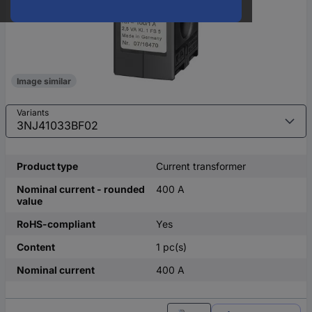
Image similar
Variants
Product type
Current transformer
Nominal current - rounded
400 A
value
RoHS-compliant
Yes
Content
1 pc(s)
Nominal current
400 A