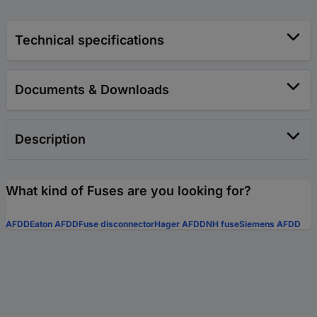
Technical specifications
Documents & Downloads
Description
What kind of Fuses are you looking for?
AFDD
Eaton AFDD
Fuse disconnector
Hager AFDD
NH fuse
Siemens AFDD