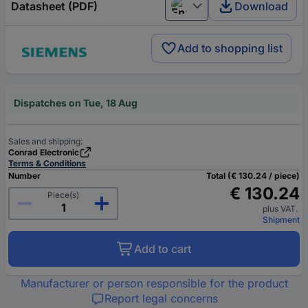
Datasheet (PDF)
Download
English
Add to shopping list
Dispatches on Tue, 18 Aug
Sales and shipping:
Conrad Electronic
Terms & Conditions
Number
Total (€ 130.24 / piece)
€ 130.24
Piece(s)
plus VAT.
Shipment
Add to cart
Manufacturer or person responsible for the product
Report legal concerns