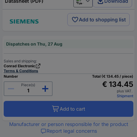
Datasheet (PDF)
Download
English
Add to shopping list
Dispatches on Thu, 27 Aug
Sales and shipping:
Conrad Electronic
Terms & Conditions
Number
Total (€ 134.45 / piece)
€ 134.45
Piece(s)
plus VAT.
Shipment
Add to cart
Manufacturer or person responsible for the product
Report legal concerns