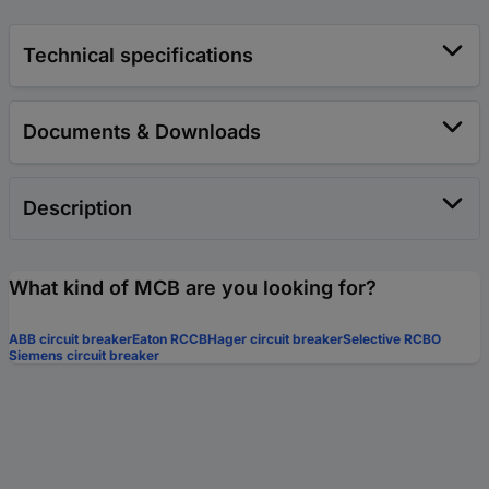
Technical specifications
Documents & Downloads
Description
What kind of MCB are you looking for?
ABB circuit breaker
Eaton RCCB
Hager circuit breaker
Selective RCBO
Siemens circuit breaker