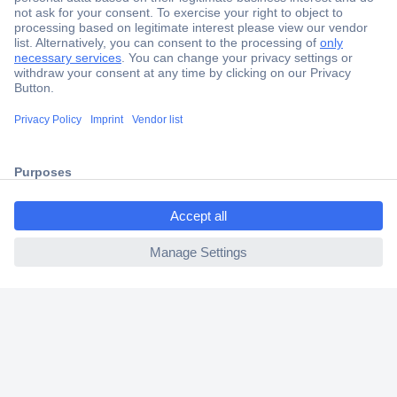
Secure Payment
Trusted Shop
Shipping within Europe
ccp.user.init.failed.titl
2 Years Warranty
e
30 Days Money Back Guarantee
ccp.user.init.failed
Helpdesk
Conrad