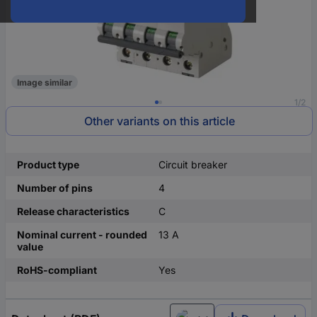
Image similar
1/2
Other variants on this article
Product type
Circuit breaker
Number of pins
4
Release characteristics
C
Nominal current - rounded
13 A
value
RoHS-compliant
Yes