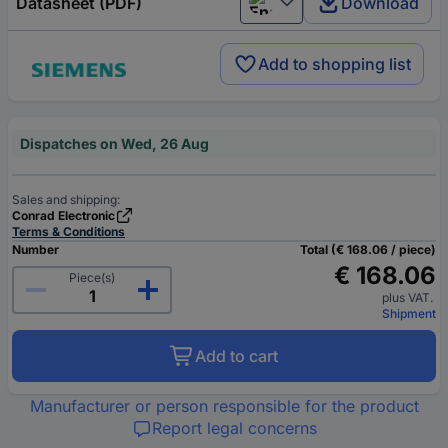
Datasheet (PDF)
Download
English
Add to shopping list
Dispatches on Wed, 26 Aug
Sales and shipping:
Conrad Electronic
Terms & Conditions
Number
Total (€ 168.06 / piece)
€ 168.06
Piece(s)
plus VAT.
Shipment
Add to cart
Manufacturer or person responsible for the product
Report legal concerns