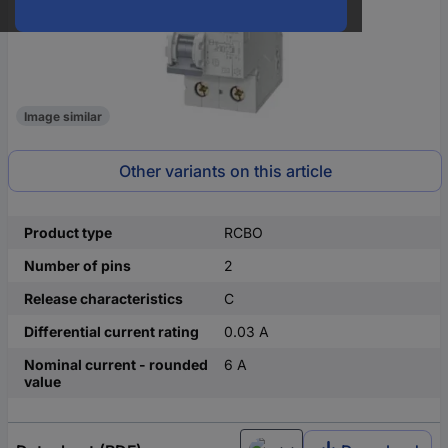
Image similar
Other variants on this article
Product type
RCBO
Number of pins
2
Release characteristics
C
Differential current rating
0.03 A
Nominal current - rounded
6 A
value