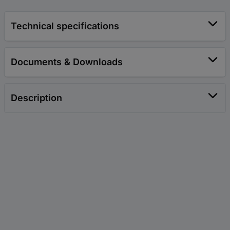
Technical specifications
Documents & Downloads
Description