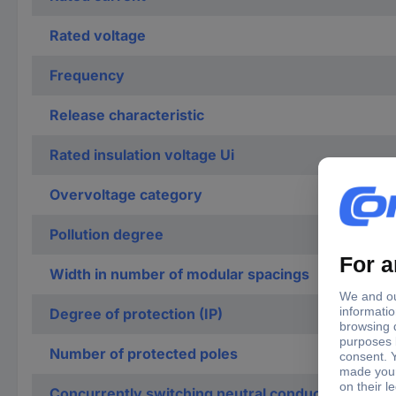
Rated voltage
Frequency
Release characteristic
Rated insulation voltage Ui
Overvoltage category
Pollution degree
Width in number of modular spacings
Degree of protection (IP)
Number of protected poles
Concurrently switching neutral conductor