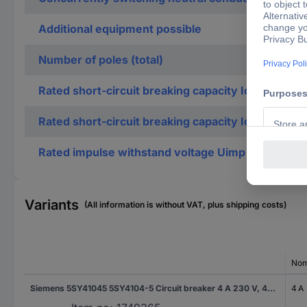
Additional equipment possible
Number of poles (total)
Rated short-circuit breaking capacity Icu accordi
Rated short-circuit breaking capacity Icu accordi
Rated impulse withstand voltage Uimp
Variants
(All information is without VAT, plus shipping costs)
Nom
Siemens 5SY41045 5SY4104-5 Circuit breaker 4 A 230 V, 400 V
4 A