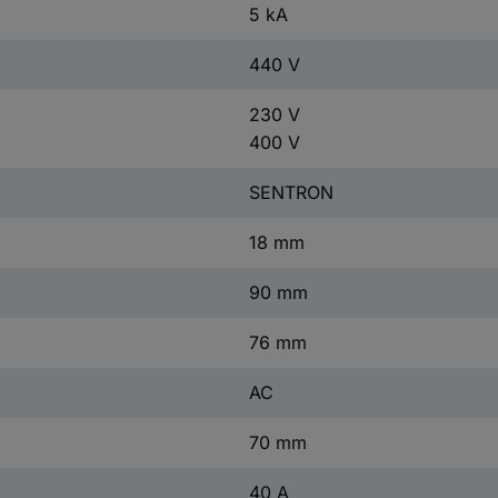
5 kA
440 V
230 V
400 V
SENTRON
18 mm
90 mm
76 mm
AC
70 mm
40 A