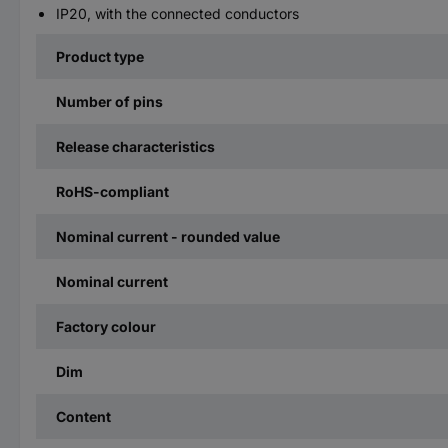
IP20, with the connected conductors
Product type
Number of pins
Release characteristics
RoHS-compliant
Nominal current - rounded value
Nominal current
Factory colour
Dim
Content