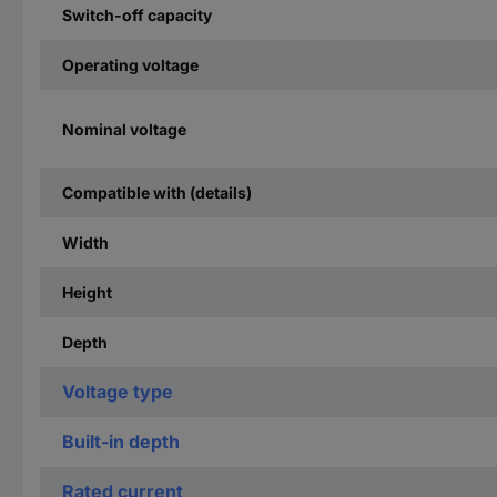
Switch-off capacity
Operating voltage
Nominal voltage
Compatible with (details)
Width
Height
Depth
Voltage type
Built-in depth
Rated current