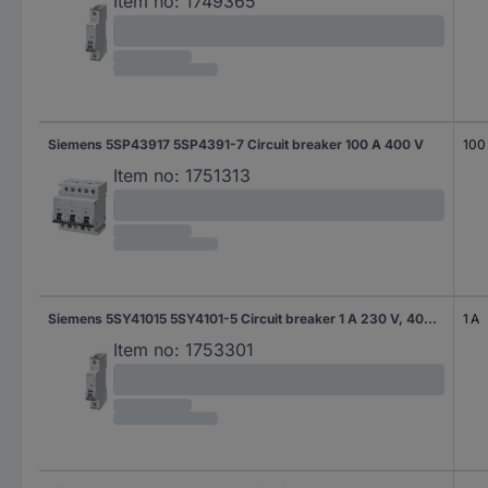
Item no:
1749365
Siemens 5SP43917 5SP4391-7 Circuit breaker 100 A 400 V
100
Item no:
1751313
Siemens 5SY41015 5SY4101-5 Circuit breaker 1 A 230 V, 400 V
1 A
Item no:
1753301