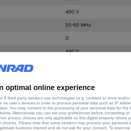
400 V
50-60 MHz
D
440 V
3
3
1
IP20
1
FALSE