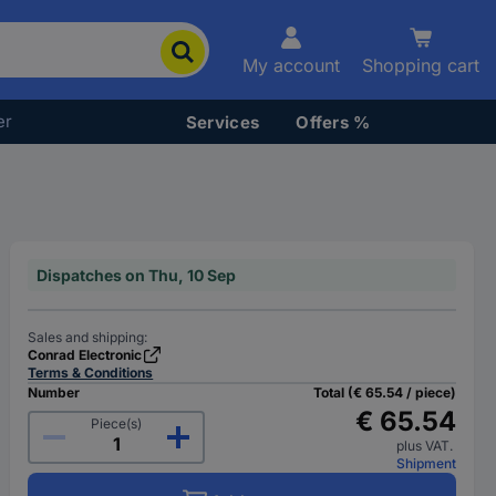
My account
Shopping cart
er
Services
Offers %
Dispatches on Thu, 10 Sep
Sales and shipping:
Conrad Electronic
Terms & Conditions
Number
Total (€ 65.54 / piece)
€ 65.54
Piece(s)
plus VAT.
Shipment