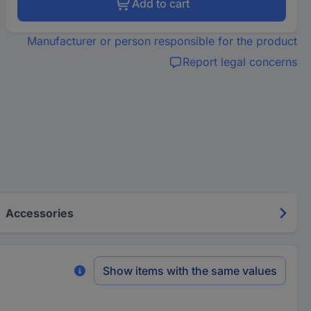
Add to cart
Manufacturer or person responsible for the product
Report legal concerns
Accessories
Show items with the same values