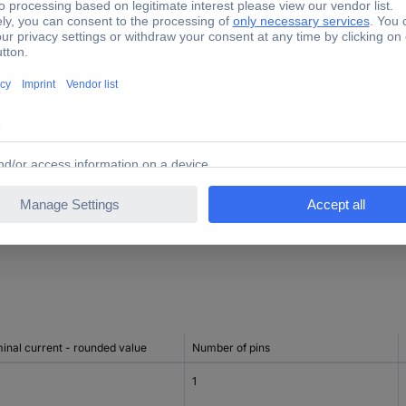
TRUE
1
ng to IEC 60947-2 at 230 V
25 kA
ng to IEC 60947-2 at 400 V
25 kA
4
inal current - rounded value
Number of pins
1