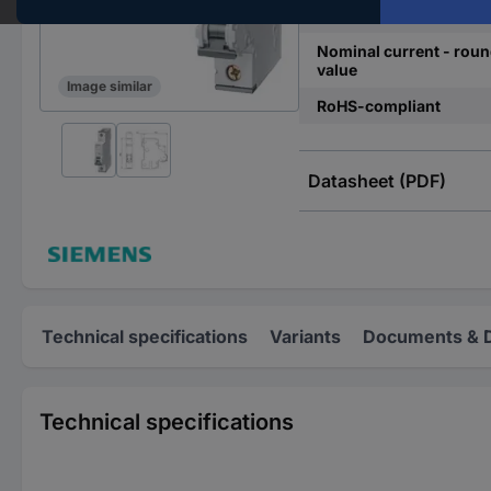
Release characteristics
Nominal current - rou
value
Image similar
RoHS-compliant
Datasheet (PDF)
Technical specifications
Variants
Documents & 
Technical specifications