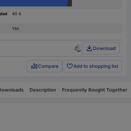
D
nded
40 A
Yes
Download
Compare
Add to shopping list
Downloads
Description
Frequently Bought Together