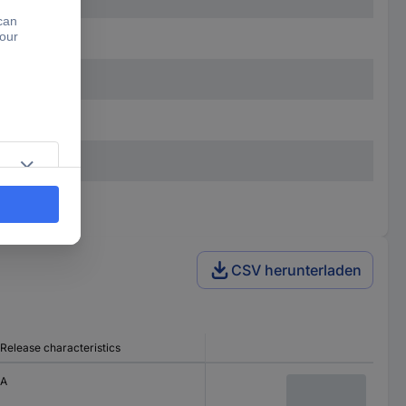
CSV herunterladen
Release characteristics
A