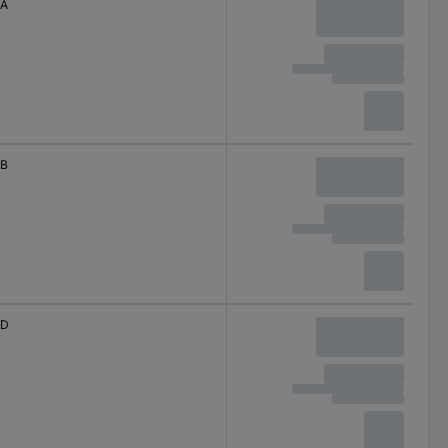
A
B
D