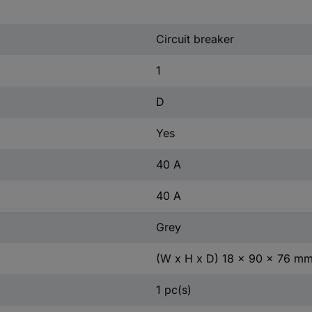
Circuit breaker
1
D
Yes
40 A
40 A
Grey
(W x H x D) 18 x 90 x 76 m
1 pc(s)