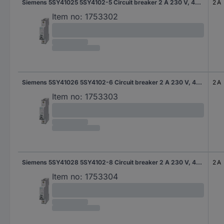
Siemens 5SY41025 5SY4102-5 Circuit breaker 2 A 230 V, 400 V
2 A
Item no:
1753302
Siemens 5SY41026 5SY4102-6 Circuit breaker 2 A 230 V, 400 V
2 A
Item no:
1753303
Siemens 5SY41028 5SY4102-8 Circuit breaker 2 A 230 V, 400 V
2 A
Item no:
1753304