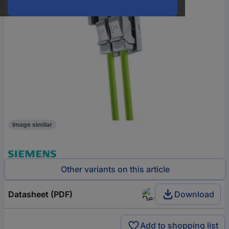
Image similar
Other variants on this article
Datasheet (PDF)
Download
Add to shopping list