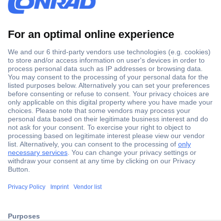
Secure Payment
Trusted Shop
ccp.user.init.failed.titl