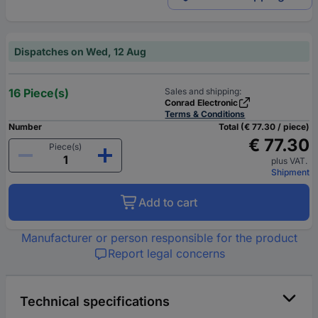
Dispatches on Wed, 12 Aug
16 Piece(s)
Sales and shipping:
Conrad Electronic
Terms & Conditions
Number
Total (€ 77.30 / piece)
€ 77.30
Piece(s)
plus VAT.
Shipment
Add to cart
Manufacturer or person responsible for the product
Report legal concerns
Technical specifications