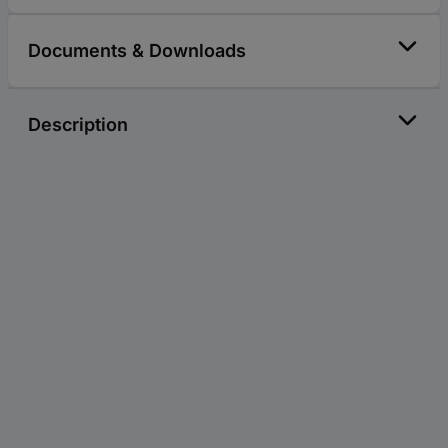
Documents & Downloads
Description