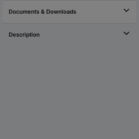
Documents & Downloads
Description