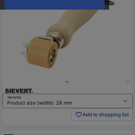
1/2
Variants
Add to shopping list