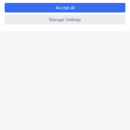
e
2 Years Warranty
ccp.user.init.failed
30 Days Money Back Guarantee
Helpdesk
Conrad
Our Services
Experience Conrad
Cookie settings