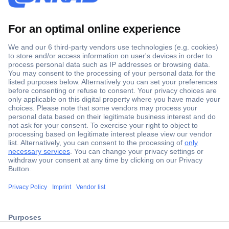
Secure Payment
Trusted Shop
ccp.user.init.failed.titl
Shipping within Europe