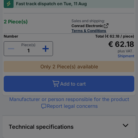
Fast track dispatch on Tue, 11 Aug
2 Piece(s)
Sales and shipping:
Conrad Electronic
Terms & Conditions
Number
Total (€ 62.18 / piece)
€ 62.18
Piece(s)
plus VAT.
Shipment
Only 2 Piece(s) available
Add to cart
Manufacturer or person responsible for the product
Report legal concerns
Technical specifications