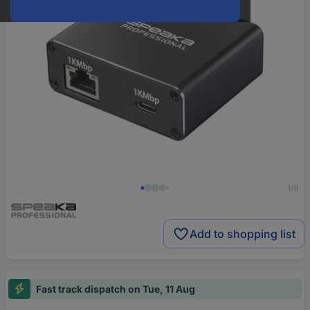
1/8
Add to shopping list
Fast track dispatch on Tue, 11 Aug