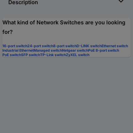
Description
What kind of Network Switches are you looking
for?
16-port switch
24-port switch
8-port switch
D-LINK switch
Ethernet switch
Industrial Ethernet
Managed switch
Netgear switch
PoE 8-port switch
PoE switch
SFP switch
TP-Link switch
ZyXEL switch