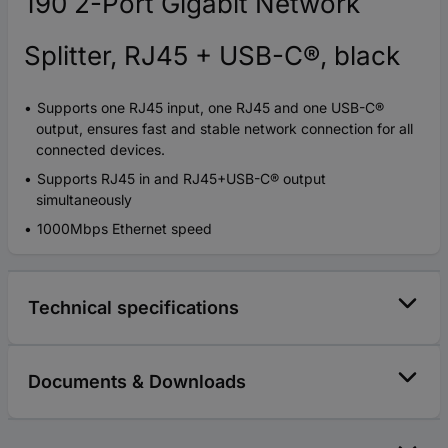
190 2-Port Gigabit Network
Splitter, RJ45 + USB-C®, black
Supports one RJ45 input, one RJ45 and one USB-C®
output, ensures fast and stable network connection for all
connected devices.
Supports RJ45 in and RJ45+USB-C® output
simultaneously
1000Mbps Ethernet speed
Technical specifications
Documents & Downloads