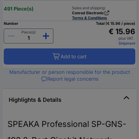
491 Piece(s)
Sales and shipping:
Conrad Electronic
Terms & Conditions
Number
Total (€ 15.96 / piece)
€ 15.96
Piece(s)
plus VAT.
Shipment
Add to cart
Manufacturer or person responsible for the product
Report legal concerns
Highlights & Details
SPEAKA Professional SP-GNS-