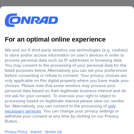
Secure Payment
Trusted Shop
Shipping within Europe