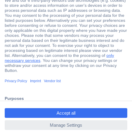
Secure Payment
Trusted Shop
Shipping within Europe
2 Years Warranty
ccp.user.init.failed.titl
30 Days Money Back Guarantee
e
ccp.user.init.failed
Helpdesk