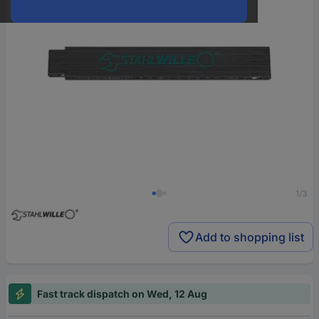
1/3
Add to shopping list
Fast track dispatch on Wed, 12 Aug