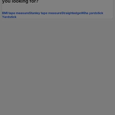
you looking for?
BMI tape measure
Stanley tape measure
Straightedge
Wiha yardstick
Yardstick