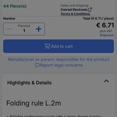
44 Piece(s)
Sales and shipping:
Conrad Electronic
Terms & Conditions
Number
Total (€ 6.71 / piece)
€ 6.71
Piece(s)
plus VAT.
Shipment
Add to cart
Manufacturer or person responsible for the product
Report legal concerns
Highlights & Details
Folding rule L.2m
Reliable professional scale with a deep-drawn duplex-