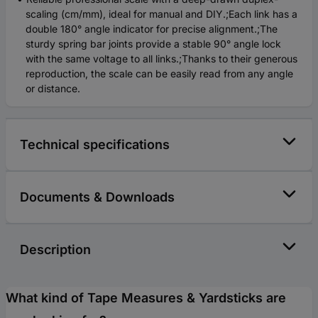
scaling (cm/mm), ideal for manual and DIY.;Each link has a
double 180° angle indicator for precise alignment.;The
sturdy spring bar joints provide a stable 90° angle lock
with the same voltage to all links.;Thanks to their generous
reproduction, the scale can be easily read from any angle
or distance.
Technical specifications
Documents & Downloads
Description
What kind of Tape Measures & Yardsticks are