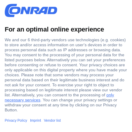
Secure Payment
Trusted Shop