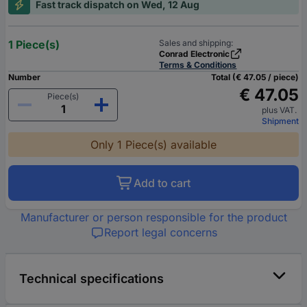
Fast track dispatch on Wed, 12 Aug
1 Piece(s)
Sales and shipping:
Conrad Electronic
Terms & Conditions
Number
Total (€ 47.05 / piece)
€ 47.05
Piece(s)
plus VAT.
Shipment
Only 1 Piece(s) available
Add to cart
Manufacturer or person responsible for the product
Report legal concerns
Technical specifications