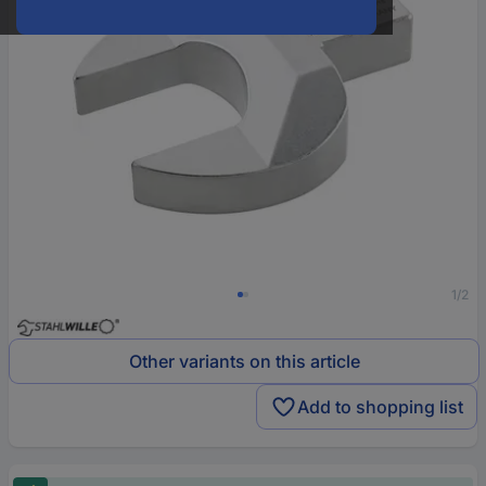
1/2
Other variants on this article
Add to shopping list