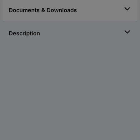
Documents & Downloads
Description