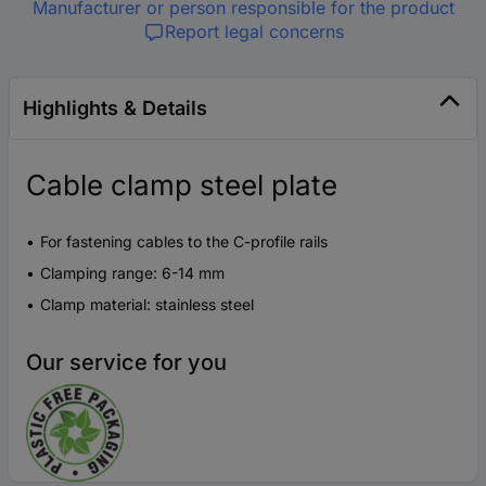
Manufacturer or person responsible for the product
Report legal concerns
Highlights & Details
Cable clamp steel plate
For fastening cables to the C-profile rails
Clamping range: 6-14 mm
Clamp material: stainless steel
Our service for you