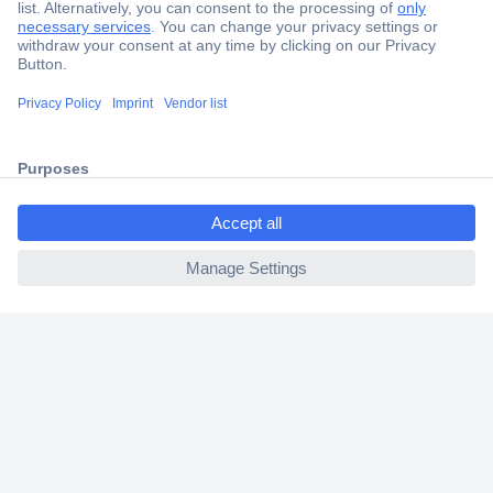
Secure Payment
Trusted Shop
Shipping within Europe
2 Years Warranty
30 Days Money Back Guarantee
ccp.user.init.failed.titl
e
ccp.user.init.failed
Helpdesk
Conrad
Our Services
Experience Conrad