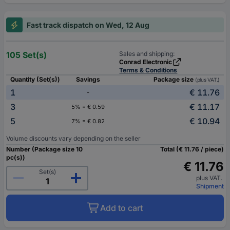
Fast track dispatch on Wed, 12 Aug
105 Set(s)
Sales and shipping:
Conrad Electronic
Terms & Conditions
Quantity (Set(s))
Savings
Package size
(plus VAT.)
1
€ 11.76
-
3
€ 11.17
5% = € 0.59
5
€ 10.94
7% = € 0.82
Volume discounts vary depending on the seller
Number (Package size 10
Total (€ 11.76 / piece)
pc(s))
€ 11.76
Set(s)
plus VAT.
Shipment
Add to cart