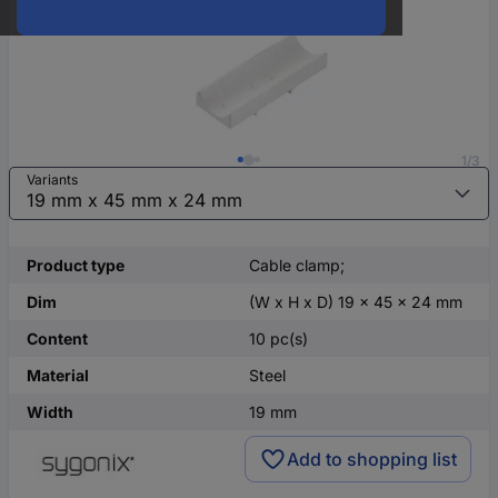
1/3
Variants
Product type
Cable clamp;
Dim
(W x H x D) 19 x 45 x 24 mm
Content
10 pc(s)
Material
Steel
Width
19 mm
Add to shopping list