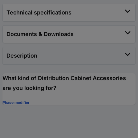
Technical specifications
Documents & Downloads
Description
What kind of Distribution Cabinet Accessories
are you looking for?
Phase modifier