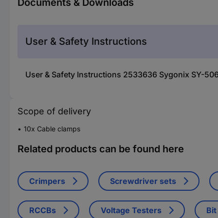
Documents & Downloads
User & Safety Instructions
User & Safety Instructions 2533636 Sygonix SY-5067
Scope of delivery
10x Cable clamps
Related products can be found here
Crimpers
Screwdriver sets
RCCBs
Voltage Testers
Bit