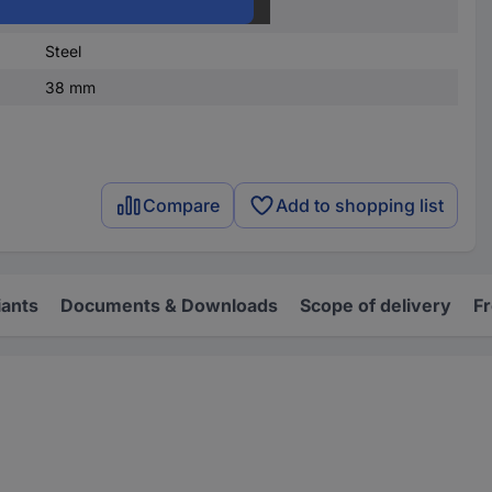
10 pc(s)
Steel
38 mm
Compare
Add to shopping list
iants
Documents & Downloads
Scope of delivery
F