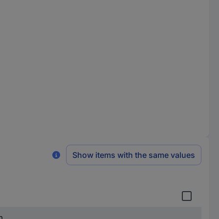
Show items with the same values
m