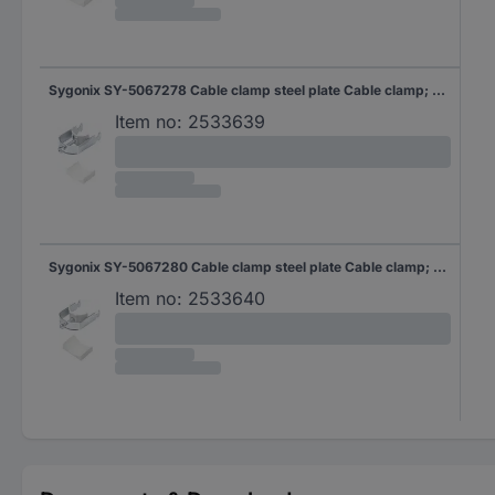
Sygonix SY-5067278 Cable clamp steel plate Cable clamp; Steel 10 pc(s)
Item no:
2533639
Sygonix SY-5067280 Cable clamp steel plate Cable clamp; Steel 10 pc(s)
Item no:
2533640