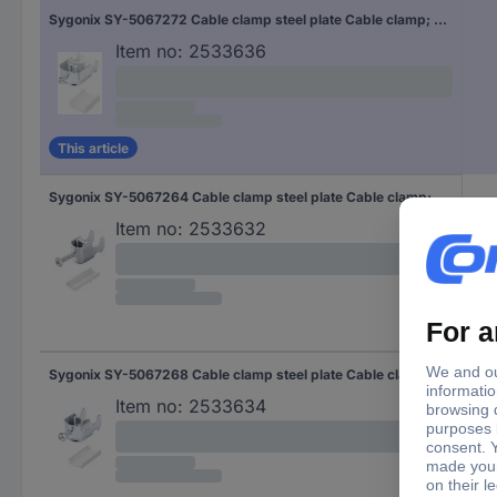
Sygonix SY-5067272 Cable clamp steel plate Cable clamp; Steel 10 pc(s)
Item no:
2533636
This article
Sygonix SY-5067264 Cable clamp steel plate Cable clamp; Steel 10 pc(s)
Item no:
2533632
Sygonix SY-5067268 Cable clamp steel plate Cable clamp; Steel 10 pc(s)
Item no:
2533634