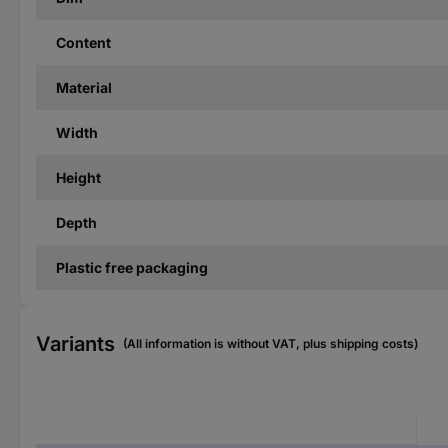
Content
Material
Width
Height
Depth
Plastic free packaging
Variants
(All information is without VAT, plus shipping costs)