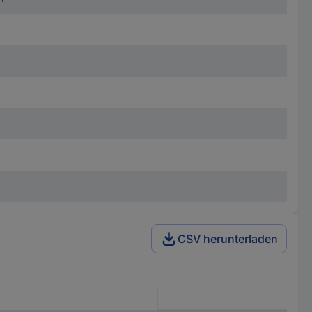
CSV herunterladen