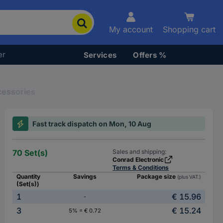
My account
Shopping cart
er
Services
Offers %
cessories
Fast track dispatch on Mon, 10 Aug
70 Set(s)
Sales and shipping:
Conrad Electronic
Terms & Conditions
Quantity
Savings
Package size
(plus VAT.)
(Set(s))
1
€ 15.96
-
3
€ 15.24
5% = € 0.72