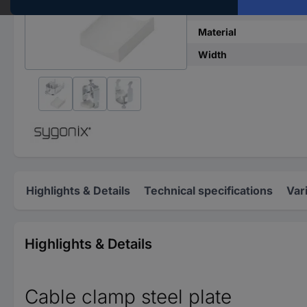
Content
Material
Width
Highlights & Details
Technical specifications
Var
Highlights & Details
Cable clamp steel plate