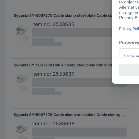
Sygonix SY-5067270 Cable clamp steel plate Cable clamp; Steel 10 pc(s)
Item no:
2533635
Sygonix SY-5067274 Cable clamp steel plate Cable clamp; Steel 10 pc(s)
Item no:
2533637
Sygonix SY-5067276 Cable clamp steel plate Cable clamp; Steel 10 pc(s)
Item no:
2533638