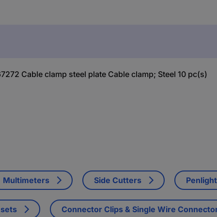
272 Cable clamp steel plate Cable clamp; Steel 10 pc(s)
Multimeters
Side Cutters
Penligh
 sets
Connector Clips & Single Wire Connecto