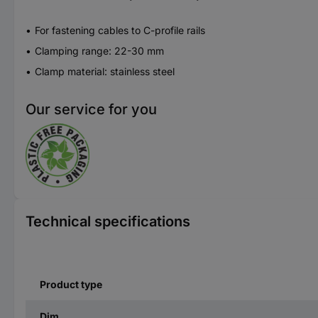
For fastening cables to C-profile rails
Clamping range: 22-30 mm
Clamp material: stainless steel
Our service for you
Technical specifications
Product type
Dim