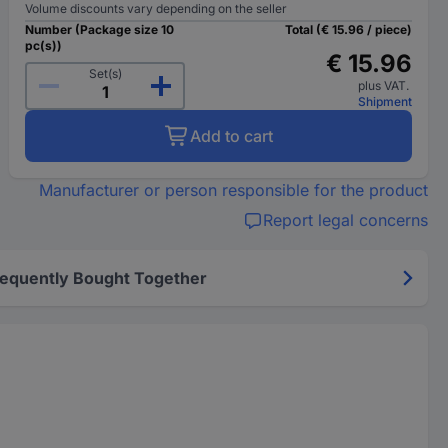
Volume discounts vary depending on the seller
Number (Package size 10
Total (€ 15.96 / piece)
pc(s))
€ 15.96
Set(s)
plus VAT.
Shipment
Add to cart
Manufacturer or person responsible for the product
Report legal concerns
requently Bought Together