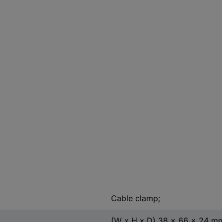
Cable clamp;
(W x H x D) 38 x 66 x 24 m