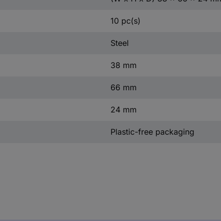
10 pc(s)
Steel
38 mm
66 mm
24 mm
Plastic-free packaging