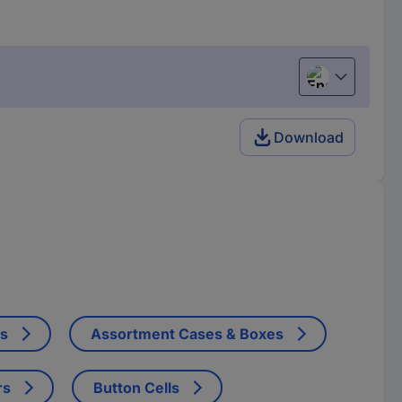
English
Download
ts
Assortment Cases & Boxes
rs
Button Cells