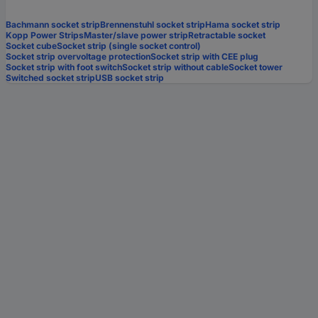
Bachmann socket strip
Brennenstuhl socket strip
Hama socket strip
Kopp Power Strips
Master/slave power strip
Retractable socket
Socket cube
Socket strip (single socket control)
Socket strip overvoltage protection
Socket strip with CEE plug
Socket strip with foot switch
Socket strip without cable
Socket tower
Switched socket strip
USB socket strip