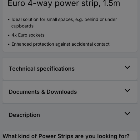
Euro 4-way power strip, 1.5m
Ideal solution for small spaces, e.g. behind or under
cupboards
4x Euro sockets
Enhanced protection against accidental contact
Technical specifications
Documents & Downloads
Description
What kind of Power Strips are you looking for?