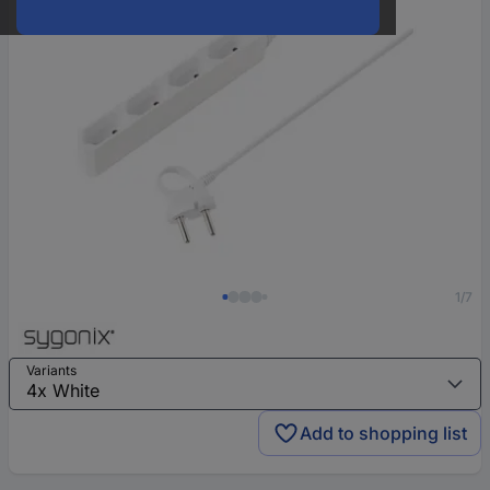
1/7
Variants
Add to shopping list