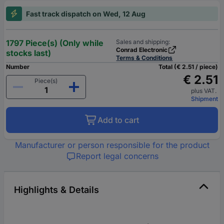
Fast track dispatch on Wed, 12 Aug
1797 Piece(s) (Only while
Sales and shipping:
Conrad Electronic
stocks last)
Terms & Conditions
Number
Total (€ 2.51 / piece)
€ 2.51
Piece(s)
plus VAT.
Shipment
Add to cart
Manufacturer or person responsible for the product
Report legal concerns
Highlights & Details