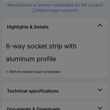
Manufacturer or person responsible for the product
Report legal concerns
Highlights & Details
6-way socket strip with
aluminum profile
With increased touch protection
Technical specifications
Documents & Downloads