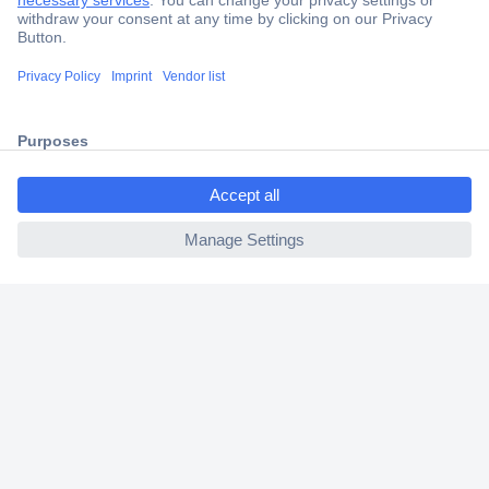
Trusted Shop
Shipping within Europe
2 Years Warranty
30 Days Money Back Guarantee
ccp.user.init.failed.titl
e
ccp.user.init.failed
Helpdesk
Conrad
Our Services
Experience Conrad