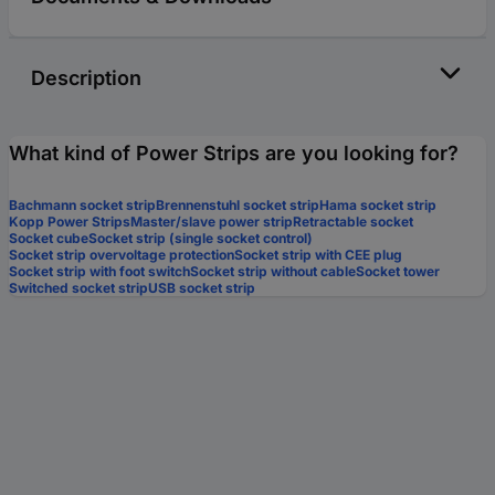
Description
What kind of Power Strips are you looking for?
Bachmann socket strip
Brennenstuhl socket strip
Hama socket strip
Kopp Power Strips
Master/slave power strip
Retractable socket
Socket cube
Socket strip (single socket control)
Socket strip overvoltage protection
Socket strip with CEE plug
Socket strip with foot switch
Socket strip without cable
Socket tower
Switched socket strip
USB socket strip