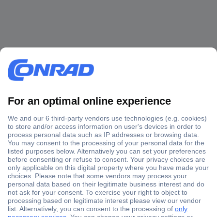
Secure Payment