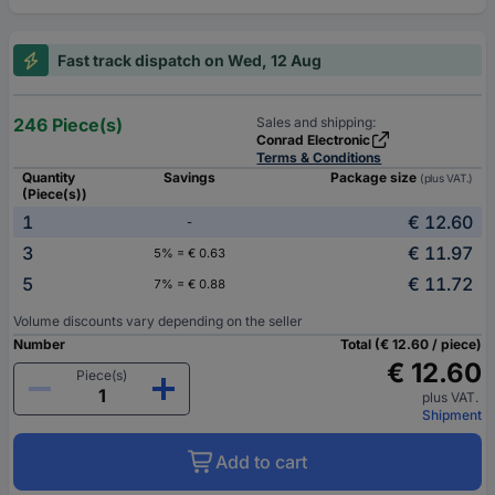
Fast track dispatch on Wed, 12 Aug
246 Piece(s)
Sales and shipping:
Conrad Electronic
Terms & Conditions
Quantity
Savings
Package size
(plus VAT.)
(Piece(s))
1
€ 12.60
-
3
€ 11.97
5% = € 0.63
5
€ 11.72
7% = € 0.88
Volume discounts vary depending on the seller
Number
Total (€ 12.60 / piece)
€ 12.60
Piece(s)
plus VAT.
Shipment
Add to cart