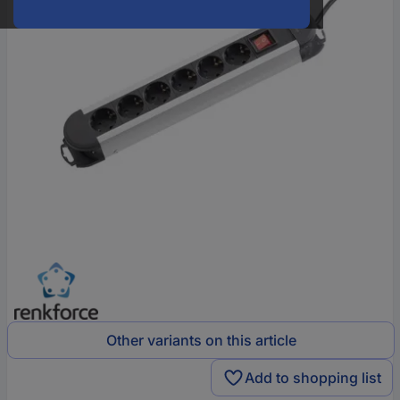
Other variants on this article
Add to shopping list