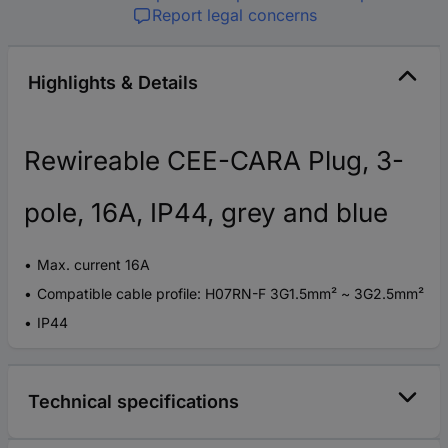
Report legal concerns
Highlights & Details
Rewireable CEE-CARA Plug, 3-
pole, 16A, IP44, grey and blue
Max. current 16A
Compatible cable profile: H07RN-F 3G1.5mm² ~ 3G2.5mm²
IP44
Technical specifications