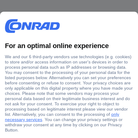
Secure Payment
Trusted Shop