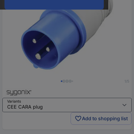
1/5
Variants
Add to shopping list