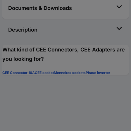
Documents & Downloads
Description
What kind of CEE Connectors, CEE Adapters are
you looking for?
CEE Connector 16A
CEE socket
Mennekes sockets
Phase inverter