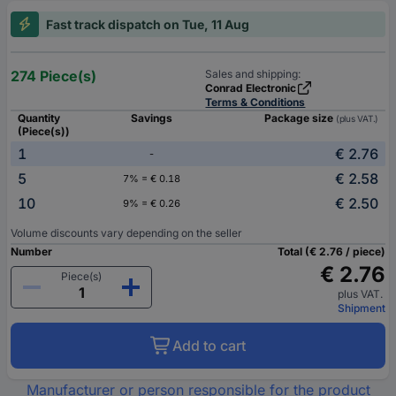
Fast track dispatch on Tue, 11 Aug
274 Piece(s)
Sales and shipping:
Conrad Electronic
Terms & Conditions
Quantity
Savings
Package size
(plus VAT.)
(Piece(s))
1
€ 2.76
-
5
€ 2.58
7% = € 0.18
10
€ 2.50
9% = € 0.26
Volume discounts vary depending on the seller
Number
Total (€ 2.76 / piece)
€ 2.76
Piece(s)
plus VAT.
Shipment
Add to cart
Manufacturer or person responsible for the product