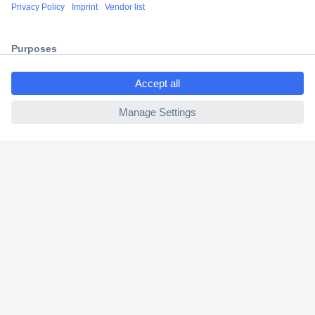
Shipping within Europe
2 Years Warranty
30 Days Money Back Guarantee
ccp.user.init.failed.titl
e
ccp.user.init.failed
Helpdesk
Conrad
Our Services
Experience Conrad
Cookie settings