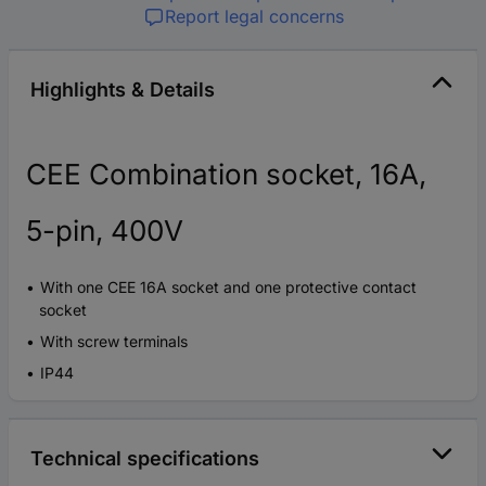
Report legal concerns
Highlights & Details
CEE Combination socket, 16A,
5-pin, 400V
With one CEE 16A socket and one protective contact
socket
With screw terminals
IP44
Technical specifications