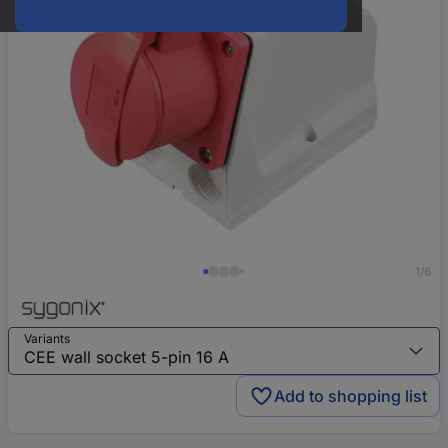
1/6
Variants
Add to shopping list