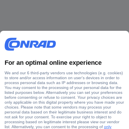
Secure Payment