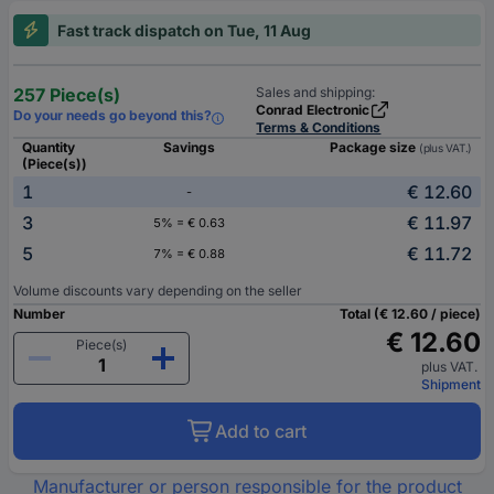
Fast track dispatch on Tue, 11 Aug
257 Piece(s)
Sales and shipping:
Conrad Electronic
Do your needs go beyond this?
Terms & Conditions
Quantity
Savings
Package size
(plus VAT.)
(Piece(s))
1
€ 12.60
-
3
€ 11.97
5% = € 0.63
5
€ 11.72
7% = € 0.88
Volume discounts vary depending on the seller
Number
Total (€ 12.60 / piece)
€ 12.60
Piece(s)
plus VAT.
Shipment
Add to cart
Manufacturer or person responsible for the product