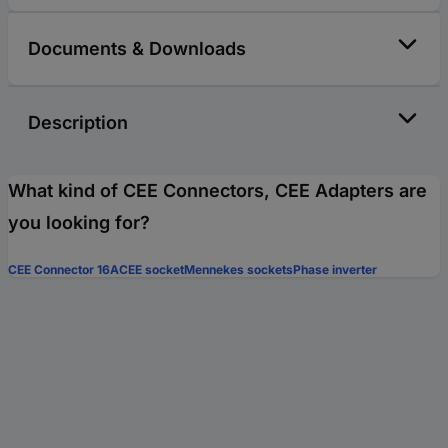
Documents & Downloads
Description
What kind of CEE Connectors, CEE Adapters are
you looking for?
CEE Connector 16A
CEE socket
Mennekes sockets
Phase inverter