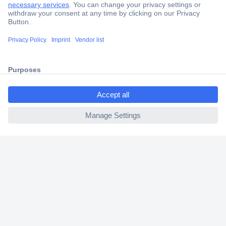
Trusted Shop
Shipping within Europe
2 Years Warranty
30 Days Money Back Guarantee
ccp.user.init.failed.titl
e
ccp.user.init.failed
Helpdesk
Conrad
Our Services
Experience Conrad