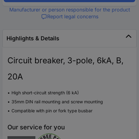
Manufacturer or person responsible for the product
Report legal concerns
Highlights & Details
Circuit breaker, 3-pole, 6kA, B,
20A
High short-circuit strength (6 kA)
35mm DIN rail mounting and screw mounting
Compatible with pin or fork type busbar
Our service for you