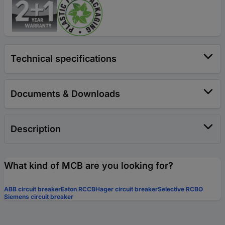
Technical specifications
Documents & Downloads
Description
What kind of MCB are you looking for?
ABB circuit breaker
Eaton RCCB
Hager circuit breaker
Selective RCBO
Siemens circuit breaker