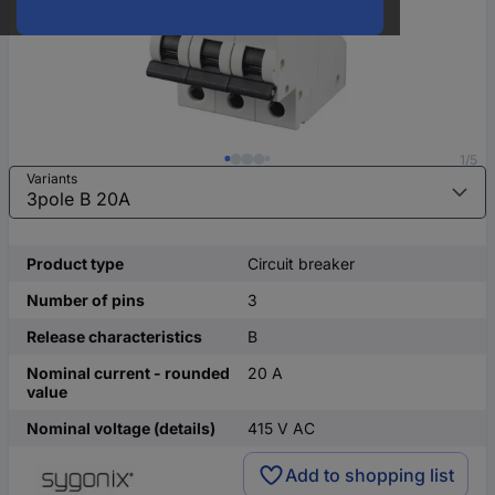
1/5
Variants
Product type
Circuit breaker
Number of pins
3
Release characteristics
B
Nominal current - rounded
20 A
value
Nominal voltage (details)
415 V AC
Add to shopping list