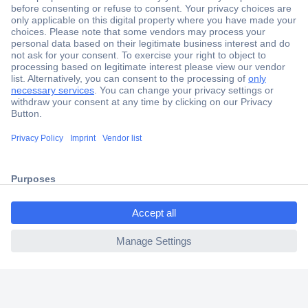
Secure Payment
Trusted Shop
Shipping within Europe
2 Years Warranty
30 Days Money Back Guarantee
ccp.user.init.failed.titl
e
Helpdesk
ccp.user.init.failed
Conrad