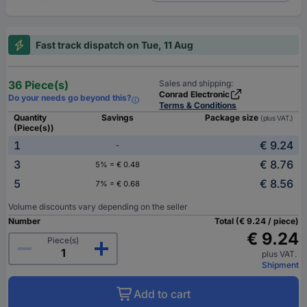
Fast track dispatch on Tue, 11 Aug
36 Piece(s)
Sales and shipping:
Conrad Electronic
Do your needs go beyond this?
Terms & Conditions
Quantity
Savings
Package size
(plus VAT.)
(Piece(s))
1
€ 9.24
-
3
€ 8.76
5% = € 0.48
5
€ 8.56
7% = € 0.68
Volume discounts vary depending on the seller
Number
Total (€ 9.24 / piece)
€ 9.24
Piece(s)
plus VAT.
Shipment
Add to cart