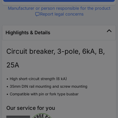
Manufacturer or person responsible for the product
Report legal concerns
Highlights & Details
Circuit breaker, 3-pole, 6kA, B,
25A
High short-circuit strength (6 kA)
35mm DIN rail mounting and screw mounting
Compatible with pin or fork type busbar
Our service for you