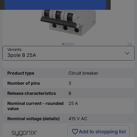
1/5
Variants
Product type
Circuit breaker
Number of pins
3
Release characteristics
B
Nominal current - rounded
25 A
value
Nominal voltage (details)
415 V AC
Add to shopping list