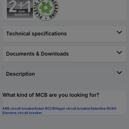
Technical specifications
Documents & Downloads
Description
What kind of MCB are you looking for?
ABB circuit breaker
Eaton RCCB
Hager circuit breaker
Selective RCBO
Siemens circuit breaker