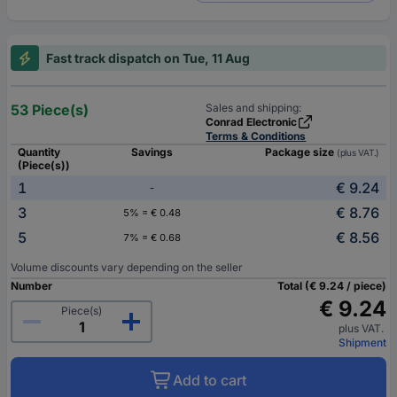
Fast track dispatch on Tue, 11 Aug
53 Piece(s)
Sales and shipping:
Conrad Electronic
Terms & Conditions
Quantity
Savings
Package size
(plus VAT.)
(Piece(s))
1
€ 9.24
-
3
€ 8.76
5% = € 0.48
5
€ 8.56
7% = € 0.68
Volume discounts vary depending on the seller
Number
Total (€ 9.24 / piece)
€ 9.24
Piece(s)
plus VAT.
Shipment
Add to cart