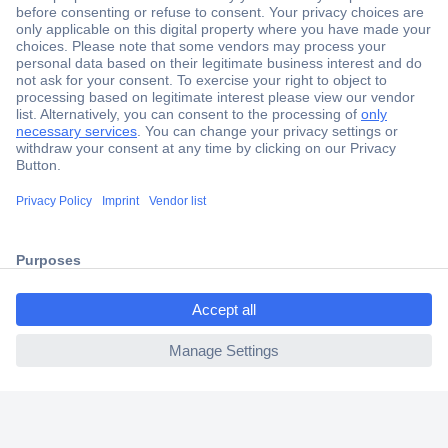
Secure Payment
Trusted Shop
Shipping within Europe
2 Years Warranty
30 Days Money Back Guarantee
ccp.user.init.failed.titl
e
Helpdesk
ccp.user.init.failed
Conrad