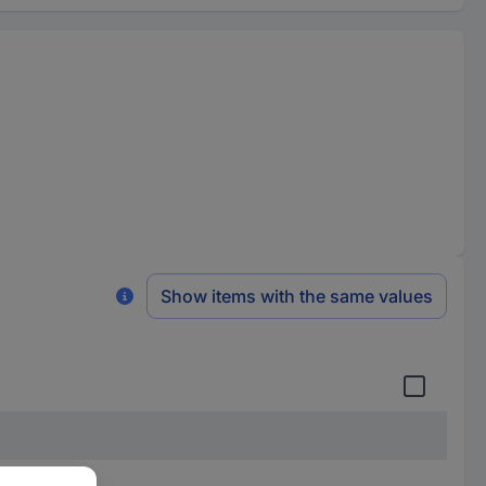
Show items with the same values