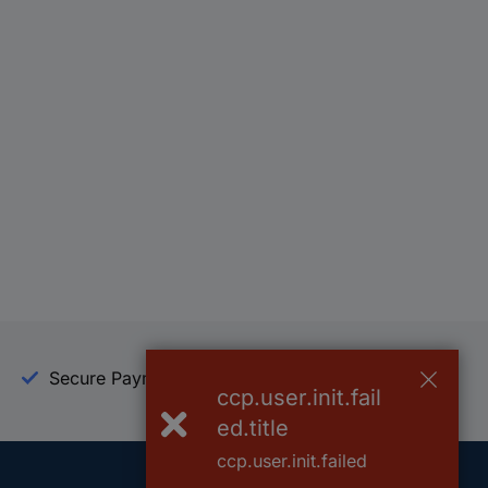
Secure Payment
Trusted Shop
ccp.user.init.fail
ed.title
ccp.user.init.failed