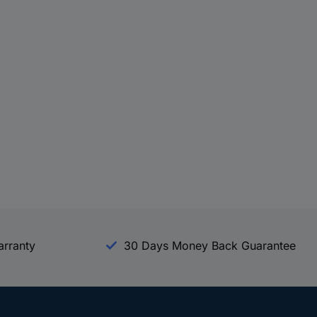
arranty
30 Days Money Back Guarantee