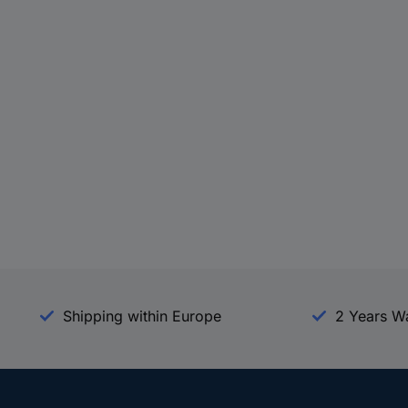
Shipping within Europe
2 Years W