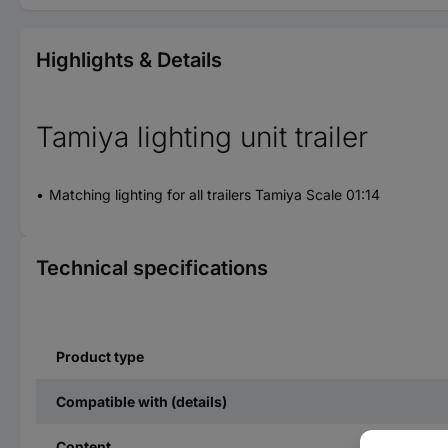
Highlights & Details
Tamiya lighting unit trailer
Matching lighting for all trailers Tamiya Scale 01:14
Technical specifications
Product type
Compatible with (details)
Content