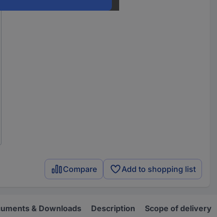
Compare
Add to shopping list
uments & Downloads
Description
Scope of delivery