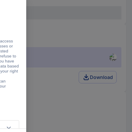
Download
f the trailer.