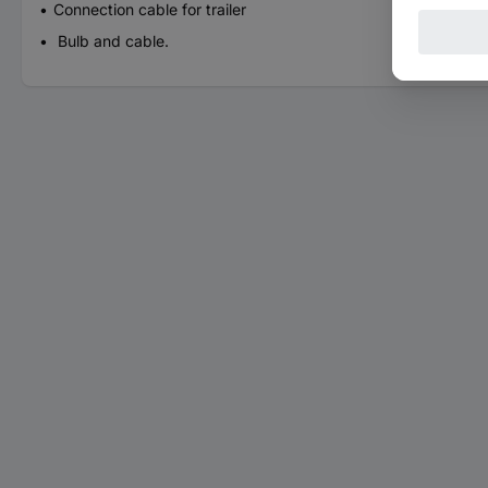
Connection cable for trailer
Bulb and cable.