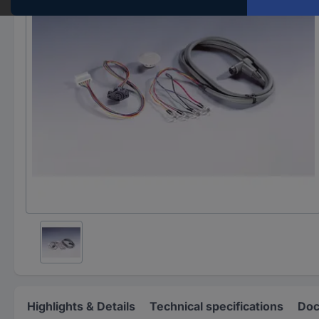
Highlights & Details
Technical specifications
Doc