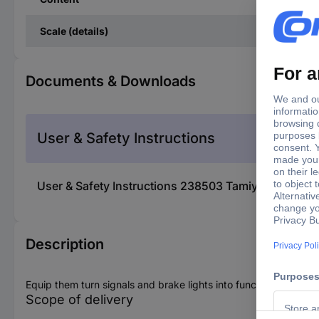
Scale (details)
Documents & Downloads
User & Safety Instructions
User & Safety Instructions 238503 Tamiya 56502 Lig
Description
Equip them turn signals and brake lights into functioning units a
Scope of delivery