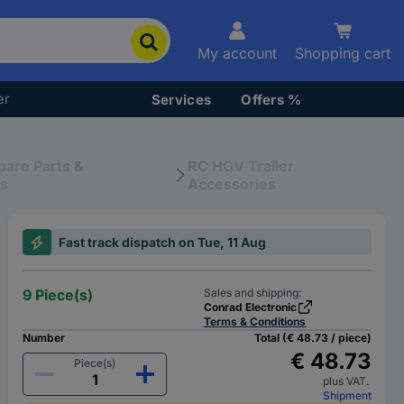
My account
Shopping cart
er
Services
Offers %
pare Parts &
RC HGV Trailer
es
Accessories
Fast track dispatch on Tue, 11 Aug
9 Piece(s)
Sales and shipping:
Conrad Electronic
Terms & Conditions
Number
Total (€ 48.73 / piece)
€ 48.73
Piece(s)
plus VAT.
Shipment