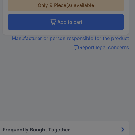
Only 9 Piece(s) available
Add to cart
Manufacturer or person responsible for the product
Report legal concerns
Frequently Bought Together