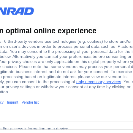
1:14
hting 1 Set
round. Installation is simple. Power is supplied by the power battery o