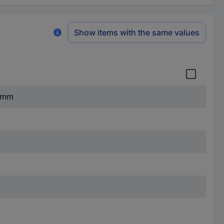
Show items with the same values
8 mm