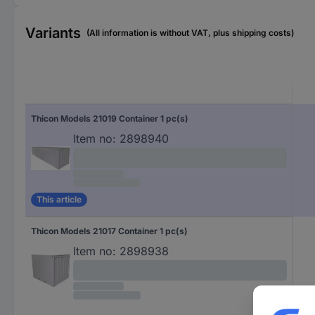
Variants
(All information is without VAT, plus shipping costs)
Thicon Models 21019 Container 1 pc(s)
Item no:
2898940
This article
Thicon Models 21017 Container 1 pc(s)
Item no:
2898938