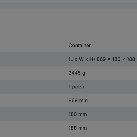
Container
(L x W x H) 869 x 180 x 18
2445 g
1 pc(s)
869 mm
180 mm
188 mm