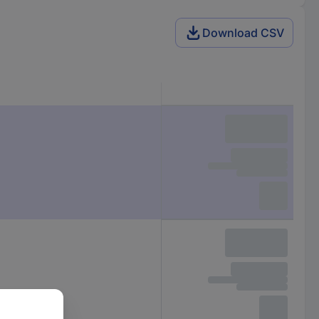
Download CSV