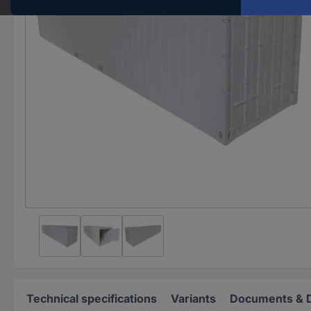
Technical specifications
Variants
Documents & 