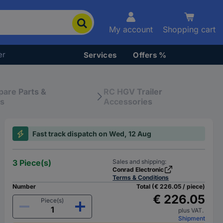
My account
Shopping cart
er
Services
Offers %
pare Parts &
RC HGV Trailer
es
Accessories
Fast track dispatch on Wed, 12 Aug
3 Piece(s)
Sales and shipping:
Conrad Electronic
Terms & Conditions
Number
Total (€ 226.05 / piece)
€ 226.05
Piece(s)
plus VAT.
Shipment