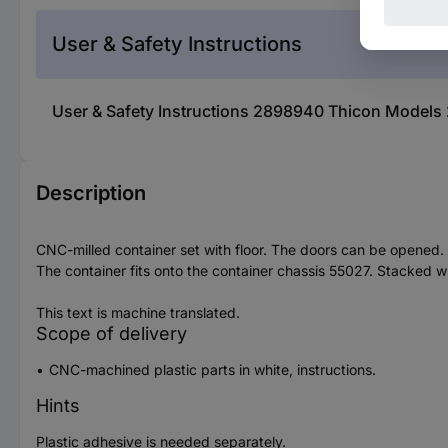
User & Safety Instructions
User & Safety Instructions 2898940 Thicon Models 
Description
CNC-milled container set with floor. The doors can be opened.
The container fits onto the container chassis 55027. Stacked 
This text is machine translated.
Scope of delivery
CNC-machined plastic parts in white, instructions.
Hints
Plastic adhesive is needed separately.