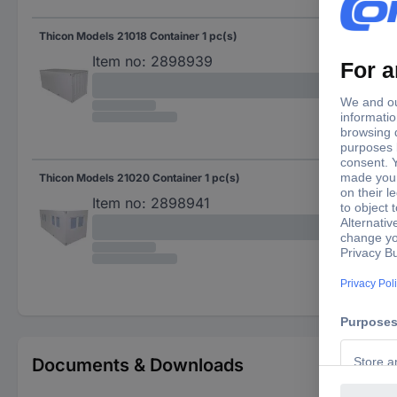
Thicon Models 21018 Container 1 pc(s)
Item no:
2898939
Thicon Models 21020 Container 1 pc(s)
Item no:
2898941
Documents & Downloads