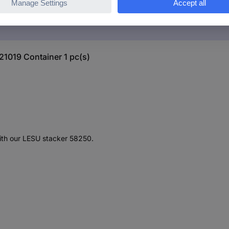
21019 Container 1 pc(s)
with our LESU stacker 58250.