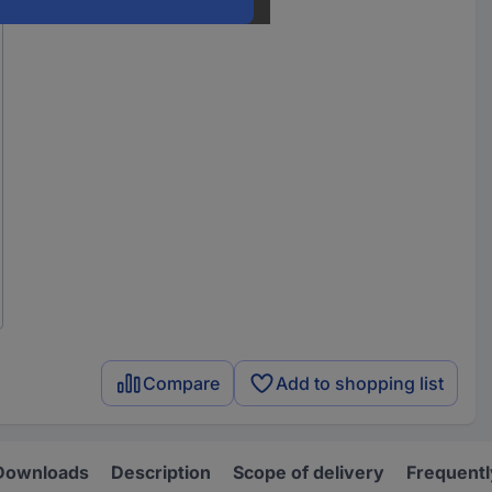
Compare
Add to shopping list
Downloads
Description
Scope of delivery
Frequentl