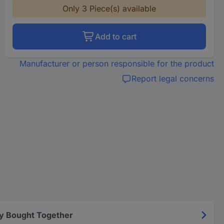
Only 3 Piece(s) available
Add to cart
Manufacturer or person responsible for the product
Report legal concerns
y Bought Together