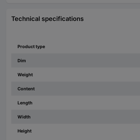
Technical specifications
Product type
Dim
Weight
Content
Length
Width
Height