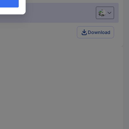
English
Download