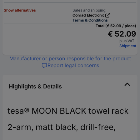
Show alternatives
Sales and shipping:
Conrad Electronic
Terms & Conditions
Total (€ 52.09 / piece)
€ 52.09
plus VAT.
Shipment
Manufacturer or person responsible for the product
Report legal concerns
Highlights & Details
tesa® MOON BLACK towel rack
2-arm, matt black, drill-free,