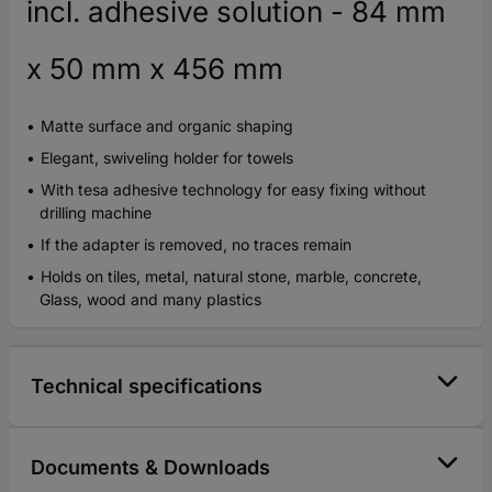
incl. adhesive solution - 84 mm
x 50 mm x 456 mm
Matte surface and organic shaping
Elegant, swiveling holder for towels
With tesa adhesive technology for easy fixing without
drilling machine
If the adapter is removed, no traces remain
Holds on tiles, metal, natural stone, marble, concrete,
Glass, wood and many plastics
Technical specifications
Documents & Downloads