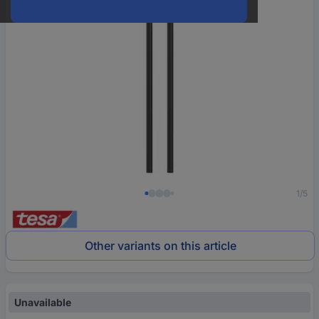
1/5
Other variants on this article
Unavailable