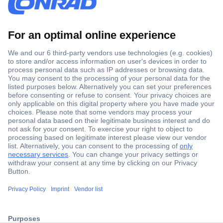
Secure Payment
Trusted Shop
Shipping within Europe
2 Years Warranty
ccp.user.init.failed.titl