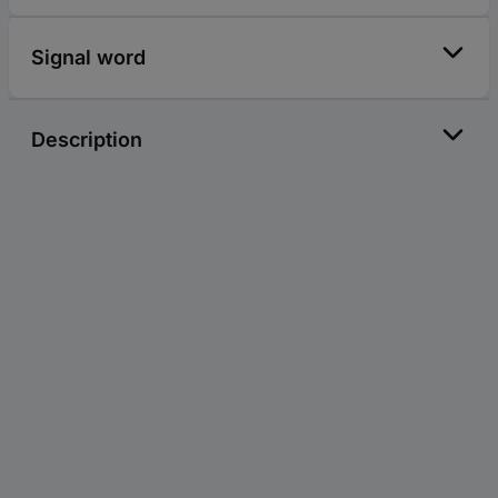
Signal word
Description