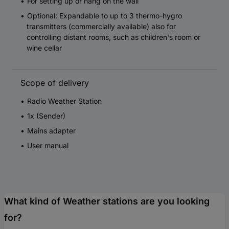
For setting up or hang on the wall
Optional: Expandable to up to 3 thermo-hygro
transmitters (commercially available) also for
controlling distant rooms, such as children's room or
wine cellar
Scope of delivery
Radio Weather Station
1x (Sender)
Mains adapter
User manual
What kind of Weather stations are you looking
for?