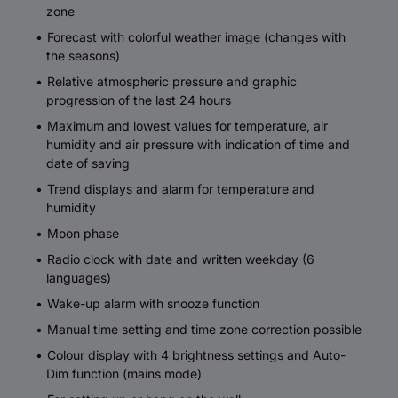
zone
Forecast with colorful weather image (changes with
the seasons)
Relative atmospheric pressure and graphic
progression of the last 24 hours
Maximum and lowest values for temperature, air
humidity and air pressure with indication of time and
date of saving
Trend displays and alarm for temperature and
humidity
Moon phase
Radio clock with date and written weekday (6
languages)
Wake-up alarm with snooze function
Manual time setting and time zone correction possible
Colour display with 4 brightness settings and Auto-
Dim function (mains mode)