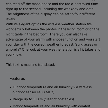
can read off the moon phase and the radio-controlled time
right up to the second, including the weekday and date.
The brightness of the display can be set to four different
levels.
With its elegant optics the wireless weather station fits
wonderfully between the photos in the living room or on the
night table in the bedroom. There you can also take
advantage of your alarm with snooze function and you start
your day with the correct weather forecast. Sunglasses or
umbrella? One look at your weather station is all it takes and
you know.
This text is machine translated.
Features
Outdoor temperature and air humidity via wireless
outdoor sensor (433 MHz)
Range up to 100 m (clear of obstacles)
Indoor temperature and air humidity with comfort