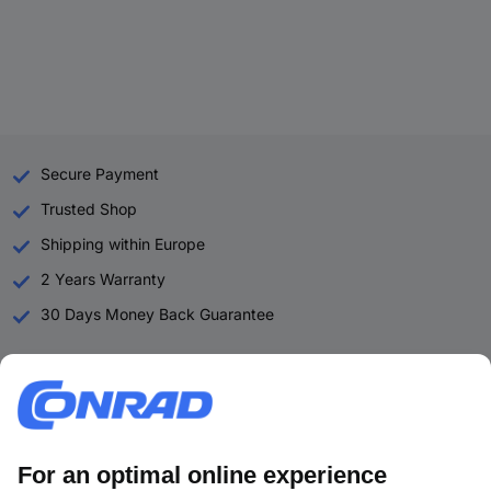
Secure Payment
Trusted Shop
Shipping within Europe
2 Years Warranty
30 Days Money Back Guarantee
Helpdesk
Conrad