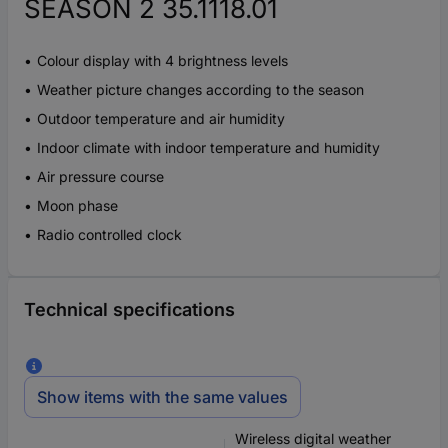
SEASON 2 35.1118.01
Colour display with 4 brightness levels
Weather picture changes according to the season
Outdoor temperature and air humidity
Indoor climate with indoor temperature and humidity
Air pressure course
Moon phase
Radio controlled clock
Technical specifications
Show items with the same values
Wireless digital weather