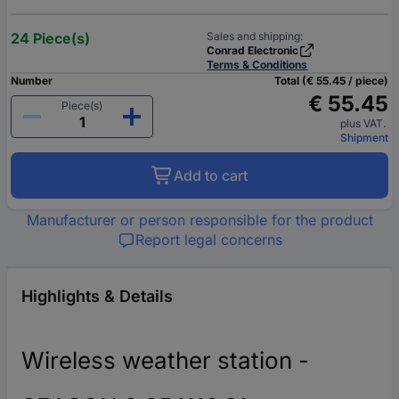
24 Piece(s)
Sales and shipping:
Conrad Electronic
Terms & Conditions
Number
Total (€ 55.45 / piece)
€ 55.45
Piece(s)
plus VAT.
Shipment
Add to cart
Manufacturer or person responsible for the product
Report legal concerns
Highlights & Details
Wireless weather station -