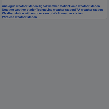
Analogue weather station
Digital weather station
Hama weather station
Netatmo weather station
TechnoLine weather station
TFA weather station
Weather station with outdoor sensor
Wi-Fi weather station
Wireless weather station