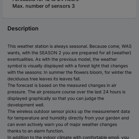
Max. number of sensors 3
Description
This weather station is always seasonal. Because come, WAS
wants, with the SEASON 2 you are prepared for all (weather)
eventualities. As with the previous model, the weather
symbol is visually displayed with a forest light that changes
with the seasons: In summer the flowers bloom, for winter the
deciduous tree leaves its leaves fall.
The forecast is based on the measured changes in air
pressure. The air pressure course over the last 24 hours is
displayed graphically so that you can judge the
development well.
The wireless outdoor sensor picks up the measurement data
for temperature and humidity directly from your garden and
can even actively warn you of major weather changes
thanks to an alarm function.
In addition to the indoor climate with comfortable emoji, you