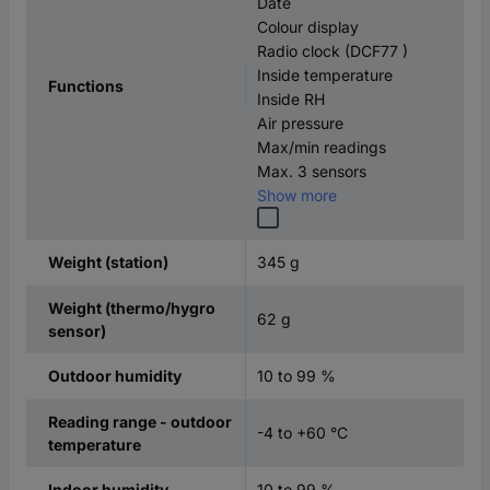
Date
Colour display
Radio clock (DCF77 )
Inside temperature
Functions
Inside RH
Air pressure
Max/min readings
Max. 3 sensors
Show more
345 g
Weight (station)
Weight (thermo/hygro
62 g
sensor)
10 to 99 %
Outdoor humidity
Reading range - outdoor
-4 to +60 °C
temperature
10 to 99 %
Indoor humidity