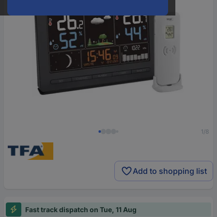
1/8
Add to shopping list
Fast track dispatch on Tue, 11 Aug