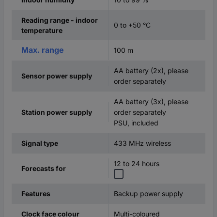
Reading range - indoor
0 to +50 °C
temperature
Max. range
100 m
AA battery (2x), please
Sensor power supply
order separately
AA battery (3x), please
order separately
Station power supply
PSU, included
433 MHz wireless
Signal type
12 to 24 hours
Forecasts for
Backup power supply
Features
Multi-coloured
Clock face colour