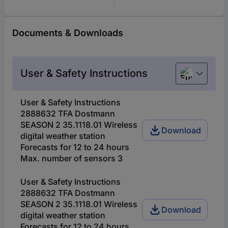
Documents & Downloads
User & Safety Instructions
European u
User & Safety Instructions
2888632 TFA Dostmann
SEASON 2 35.1118.01 Wireless
Download
digital weather station
Forecasts for 12 to 24 hours
Max. number of sensors 3
User & Safety Instructions
2888632 TFA Dostmann
SEASON 2 35.1118.01 Wireless
Download
digital weather station
Forecasts for 12 to 24 hours