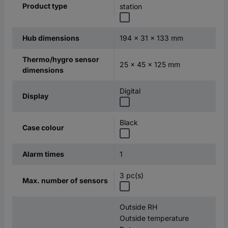
Product type
station
194 x 31 x 133 mm
Hub dimensions
Thermo/hygro sensor
25 x 45 x 125 mm
dimensions
Digital
Display
Black
Case colour
1
Alarm times
3 pc(s)
Max. number of sensors
Outside RH
Outside temperature