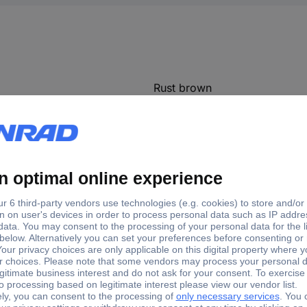
Rust brown
(L x W x H) 120 x 20 x 2 mm
2 mm
120 mm
20 mm
RAM cooler