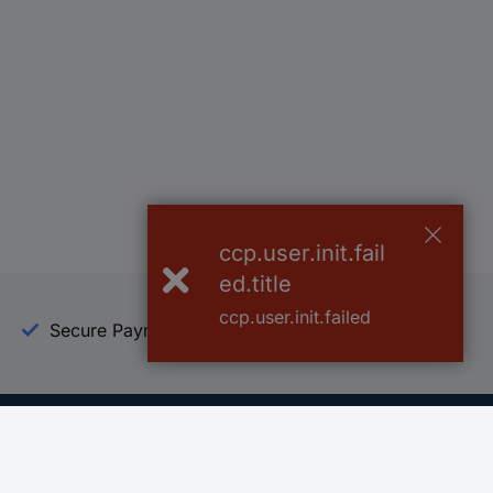
ccp.user.init.fail
ed.title
ccp.user.init.failed
Secure Payment
Trusted Shop
Helpdesk
Conrad