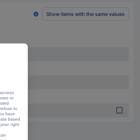
Show items with the same values