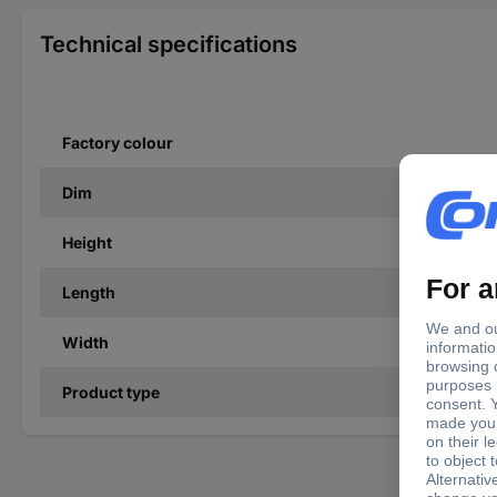
Technical specifications
Factory colour
Dim
Height
Length
Width
Product type