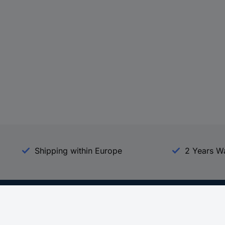
Shipping within Europe
2 Years W
Our Services