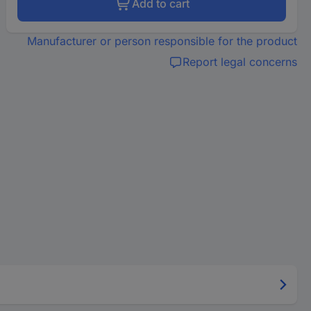
Add to cart
Manufacturer or person responsible for the product
Report legal concerns