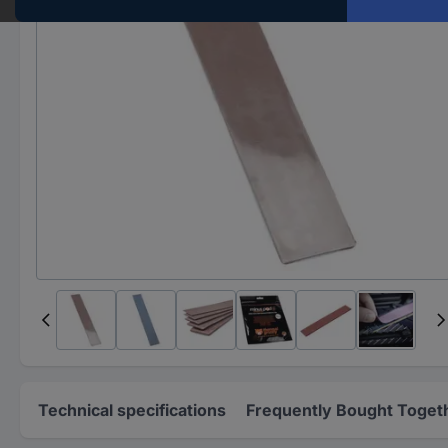
Technical specifications
Frequently Bought Toget