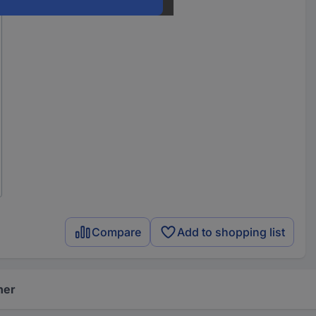
Compare
Add to shopping list
her