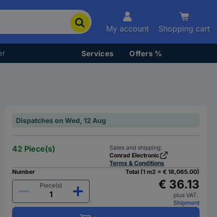
My account
Shopping cart
er
Services
Offers %
Dispatches on Wed, 12 Aug
42 Piece(s)
Sales and shipping:
Conrad Electronic
Terms & Conditions
Number
Total (1 m2 = € 18,065.00)
€ 36.13
Piece(s)
plus VAT.
Shipment