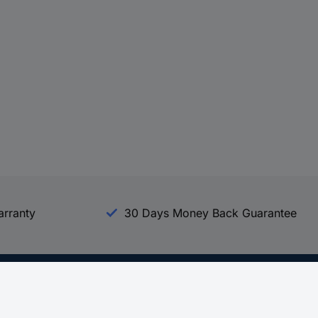
arranty
30 Days Money Back Guarantee
Experience Conrad