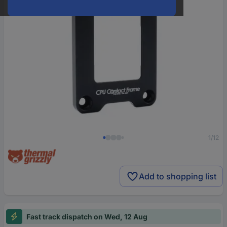
1/12
Add to shopping list
Fast track dispatch on Wed, 12 Aug