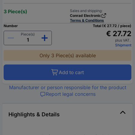
3 Piece(s)
Sales and shipping:
Conrad Electronic
Terms & Conditions
Number
Total (€ 27.72 / piece)
€ 27.72
Piece(s)
plus VAT.
Shipment
Only 3 Piece(s) available
Add to cart
Manufacturer or person responsible for the product
Report legal concerns
Highlights & Details