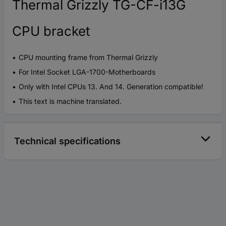
Thermal Grizzly TG-CF-i13G
CPU bracket
CPU mounting frame from Thermal Grizzly
For Intel Socket LGA-1700-Motherboards
Only with Intel CPUs 13. And 14. Generation compatible!
This text is machine translated.
Technical specifications