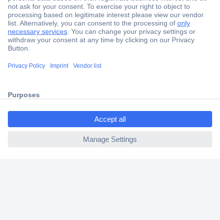
Secure Payment
Trusted Shop
Shipping within Europe
ccp.user.init.failed.titl
2 Years Warranty
e
30 Days Money Back Guarantee
ccp.user.init.failed
Helpdesk
Conrad