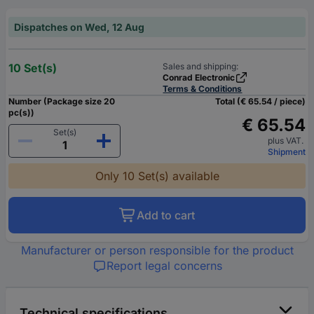
Dispatches on Wed, 12 Aug
10 Set(s)
Sales and shipping:
Conrad Electronic
Terms & Conditions
Number (Package size 20
Total (€ 65.54 / piece)
pc(s))
€ 65.54
Set(s)
plus VAT.
Shipment
Only 10 Set(s) available
Add to cart
Manufacturer or person responsible for the product
Report legal concerns
Technical specifications