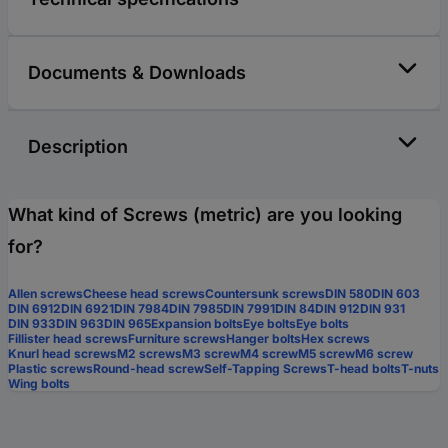
Documents & Downloads
Description
What kind of Screws (metric) are you looking
for?
Allen screws
Cheese head screws
Countersunk screws
DIN 580
DIN 603
DIN 6912
DIN 6921
DIN 7984
DIN 7985
DIN 7991
DIN 84
DIN 912
DIN 931
DIN 933
DIN 963
DIN 965
Expansion bolts
Eye bolts
Eye bolts
Fillister head screws
Furniture screws
Hanger bolts
Hex screws
Knurl head screws
M2 screws
M3 screw
M4 screw
M5 screw
M6 screw
Plastic screws
Round-head screw
Self-Tapping Screws
T-head bolts
T-nuts
Wing bolts