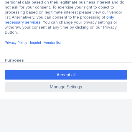
Secure Payment
Trusted Shop
Shipping within Europe
ccp.user.init.failed.titl
2 Years Warranty
e
30 Days Money Back Guarantee
ccp.user.init.failed
Helpdesk
Conrad