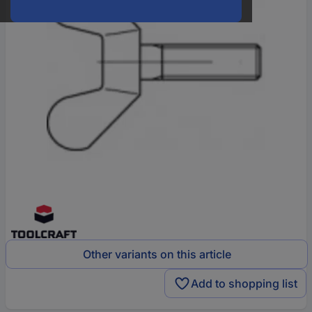
Other variants on this article
Add to shopping list