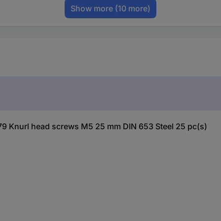
Show more
(10 more)
79 Knurl head screws M5 25 mm DIN 653 Steel 25 pc(s)