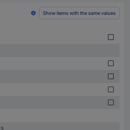
Show items with the same values
53