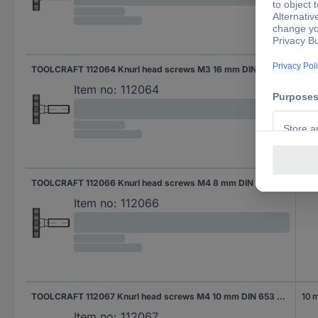
TOOLCRAFT 112064 Knurl head screws M3 16 mm DIN 653 Steel 50 pc(s)
16 
Item no:
112064
TOOLCRAFT 112066 Knurl head screws M4 8 mm DIN 653 Steel 50 pc(s)
8 
Item no:
112066
TOOLCRAFT 112067 Knurl head screws M4 10 mm DIN 653 Steel 50 pc(s)
10 
Item no:
112067