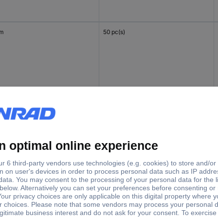
mm
50 pc(s)
mm
50 pc(s)
mm
50 pc(s)