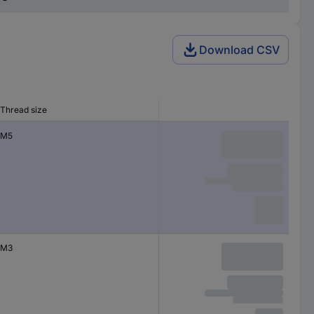
Download CSV
Thread size
M5
M3