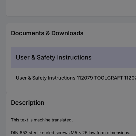
Documents & Downloads
User & Safety Instructions
User & Safety Instructions 112079 TOOLCRAFT 1120
Description
This text is machine translated.
DIN 653 steel knurled screws M5 x 25 low form dimensions: