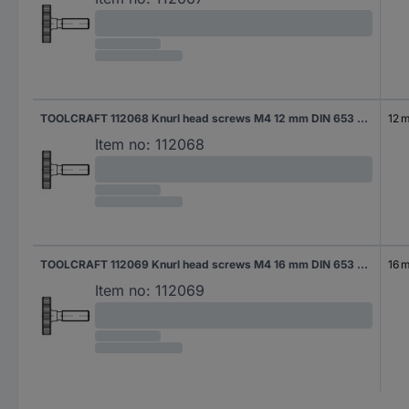
TOOLCRAFT 112068 Knurl head screws M4 12 mm DIN 653 Steel 50 pc(s)
12 
Item no:
112068
TOOLCRAFT 112069 Knurl head screws M4 16 mm DIN 653 Steel 50 pc(s)
16 
Item no:
112069