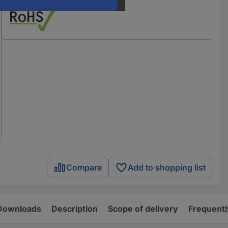
Compare
Add to shopping list
Downloads
Description
Scope of delivery
Frequentl