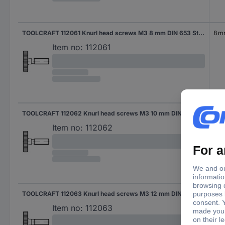
TOOLCRAFT 112061 Knurl head screws M3 8 mm DIN 653 Steel 50 pc(s)
8 
Item no:
112061
TOOLCRAFT 112062 Knurl head screws M3 10 mm DIN 653 Steel 50 pc(s)
10 
Item no:
112062
TOOLCRAFT 112063 Knurl head screws M3 12 mm DIN 653 Steel 50 pc(s)
12 
Item no:
112063