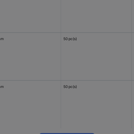
mm
50 pc(s)
mm
50 pc(s)