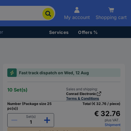
My account
Shopping cart
er
Services
Offers %
Fast track dispatch on Wed, 12 Aug
10 Set(s)
Sales and shipping:
Conrad Electronic
Terms & Conditions
Number (Package size 25
Total (€ 32.76 / piece)
pc(s))
€ 32.76
Set(s)
plus VAT.
Shipment