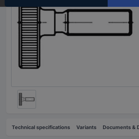
Technical specifications
Variants
Documents & 