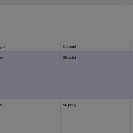
gth
Content
mm
25 pc(s)
mm
50 pc(s)