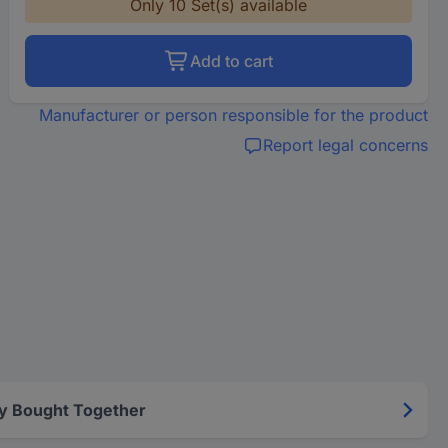
Only 10 Set(s) available
Add to cart
Manufacturer or person responsible for the product
Report legal concerns
y Bought Together