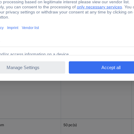
mm
50 pc(s)
mm
50 pc(s)
mm
50 pc(s)