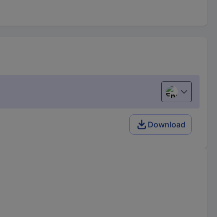
English
Download