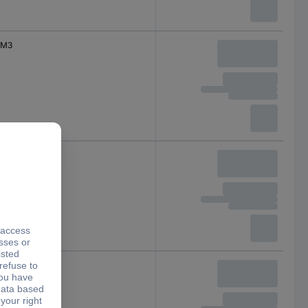
M3
M3
M3