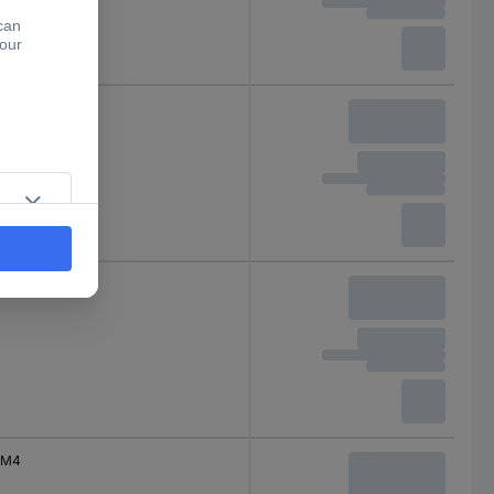
M3
M4
M4