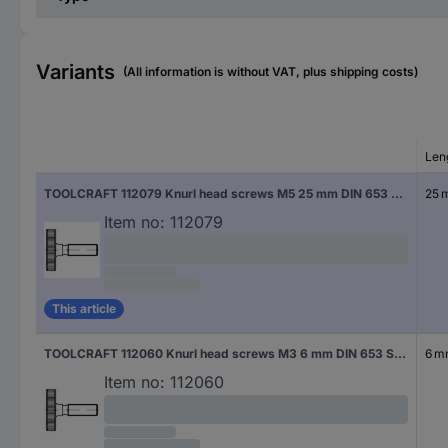
Variants
(All information is without VAT, plus shipping costs)
Len
TOOLCRAFT 112079 Knurl head screws M5 25 mm DIN 653 Steel 25 pc(s)
25 
Item no:
112079
This article
TOOLCRAFT 112060 Knurl head screws M3 6 mm DIN 653 Steel 50 pc(s)
6 
Item no:
112060