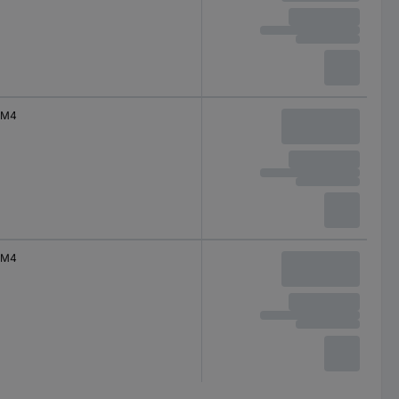
M4
M4