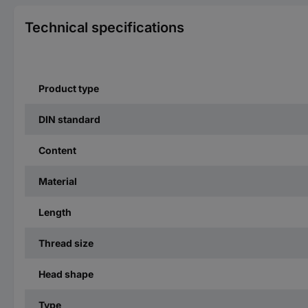
Technical specifications
Product type
DIN standard
Content
Material
Length
Thread size
Head shape
Type