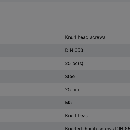
Knurl head screws
DIN 653
25 pc(s)
Steel
25 mm
M5
Knurl head
Knurled thumb screws DIN 6