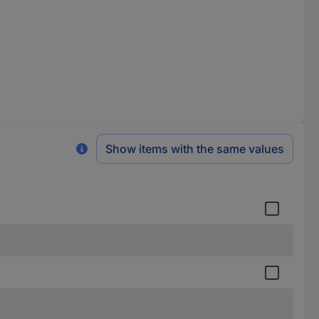
Show items with the same values