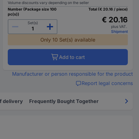
Volume discounts vary depending on the seller
Number (Package size 100
Total (€ 20.16 / piece)
pc(s))
€ 20.16
Set(s)
plus VAT.
Shipment
Only 10 Set(s) available
Add to cart
Manufacturer or person responsible for the product
Report legal concerns
f delivery
Frequently Bought Together