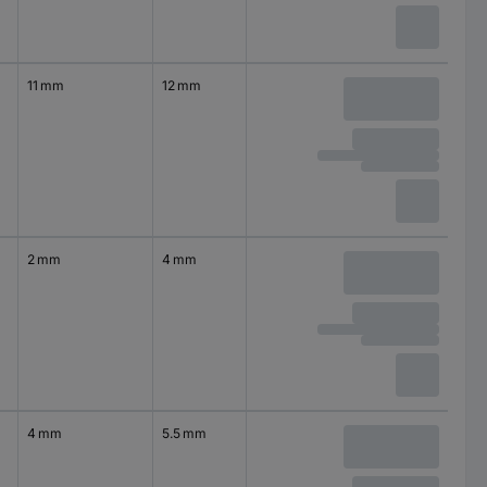
11 mm
12 mm
2 mm
4 mm
4 mm
5.5 mm