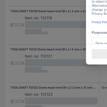
TOOLCRAFT 112118 Dome head rivet (Ø x L) 2 mm x 8 mm Steel 1000 pc(s)
8 
Item no:
112118
TOOLCRAFT 112121 Dome head rivet (Ø x L) 2 mm x 10 mm Steel 1000 pc(s)
10 
Item no:
112121
TOOLCRAFT 112122 Dome head rivet (Ø x L) 2 mm x 12 mm Steel 1000 pc(s)
12 
Item no:
112122