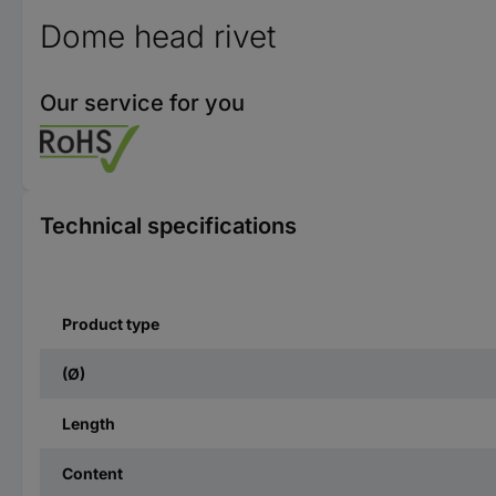
Dome head rivet
Our service for you
Technical specifications
Product type
(Ø)
Length
Content