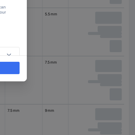
4.5 mm
5.5 mm
6 mm
7.5 mm
7.5 mm
9 mm