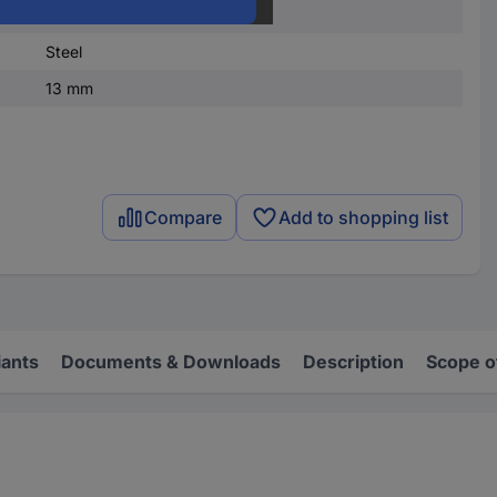
DIN 660
Steel
13 mm
Compare
Add to shopping list
iants
Documents & Downloads
Description
Scope o