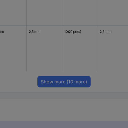
mm
2.5 mm
1000 pc(s)
2.5 mm
Show more
(10 more)