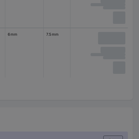
6 mm
7.5 mm