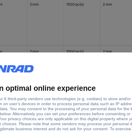
mm
2 mm
1000 pc(s)
2 mm
mm
2 mm
1000 pc(s)
2 mm
mm
2 mm
1000 pc(s)
2 mm