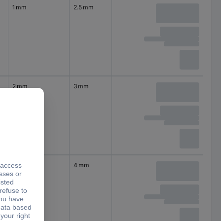
1 mm
2.5 mm
2 mm
3 mm
2.5 mm
4 mm