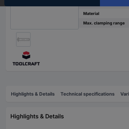
DIN standard
Material
Max. clamping range
Highlights & Details
Technical specifications
Var
Highlights & Details