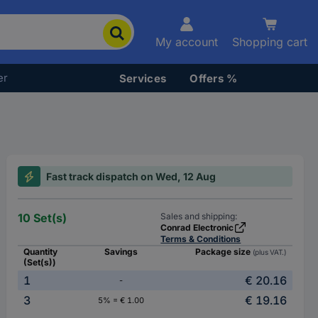
My account
Shopping cart
er
Services
Offers %
Fast track dispatch on Wed, 12 Aug
10 Set(s)
Sales and shipping:
Conrad Electronic
Terms & Conditions
Quantity
Savings
Package size
(plus VAT.)
(Set(s))
1
€ 20.16
-
3
€ 19.16
5% = € 1.00