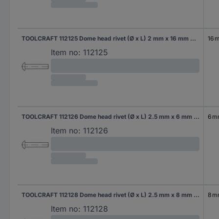
TOOLCRAFT 112125 Dome head rivet (Ø x L) 2 mm x 16 mm Steel 1000 pc(s)
16 
Item no:
112125
TOOLCRAFT 112126 Dome head rivet (Ø x L) 2.5 mm x 6 mm Steel 1000 pc(s)
6 
Item no:
112126
TOOLCRAFT 112128 Dome head rivet (Ø x L) 2.5 mm x 8 mm Steel 1000 pc(s)
8 
Item no:
112128