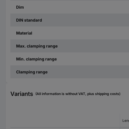
Dim
DIN standard
Material
Max. clamping range
Min. clamping range
Clamping range
Variants
(All information is without VAT, plus shipping costs)
Len