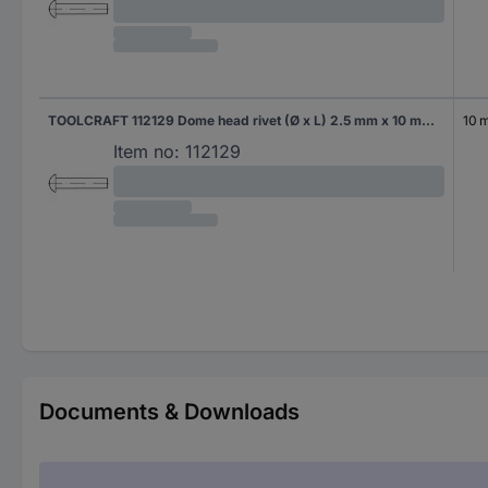
TOOLCRAFT 112129 Dome head rivet (Ø x L) 2.5 mm x 10 mm Steel 1000 pc(s)
10 
Item no:
112129
Documents & Downloads