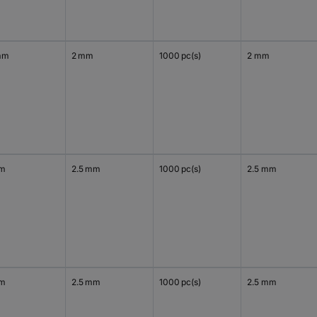
mm
2 mm
1000 pc(s)
2 mm
mm
2.5 mm
1000 pc(s)
2.5 mm
mm
2.5 mm
1000 pc(s)
2.5 mm