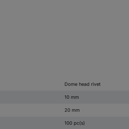
Dome head rivet
10 mm
20 mm
100 pc(s)