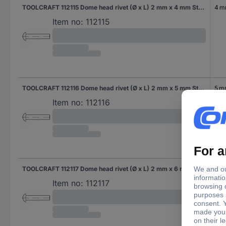
TOOLCRAFT 112115 Dome head rivet (Ø x L) 2 mm x 4 mm Steel 1000 pc(s)
4 
Item no:
112115
TOOLCRAFT 112116 Dome head rivet (Ø x L) 2 mm x 5 mm Steel 1000 pc(s)
5 
Item no:
112116
TOOLCRAFT 112117 Dome head rivet (Ø x L) 2 mm x 6 mm Steel 1000 pc(s)
6 
Item no:
112117