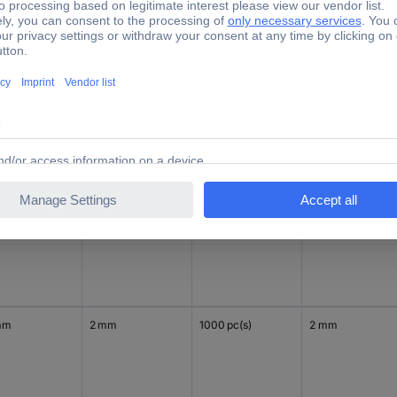
mm
2 mm
1000 pc(s)
2 mm
mm
2 mm
1000 pc(s)
2 mm
mm
2 mm
1000 pc(s)
2 mm