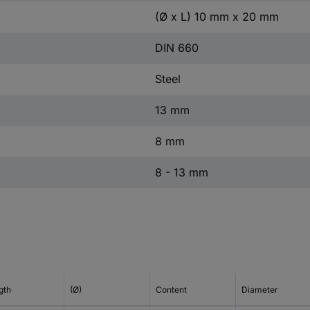
(Ø x L) 10 mm x 20 mm
DIN 660
Steel
13 mm
8 mm
8 - 13 mm
gth
(Ø)
Content
Diameter