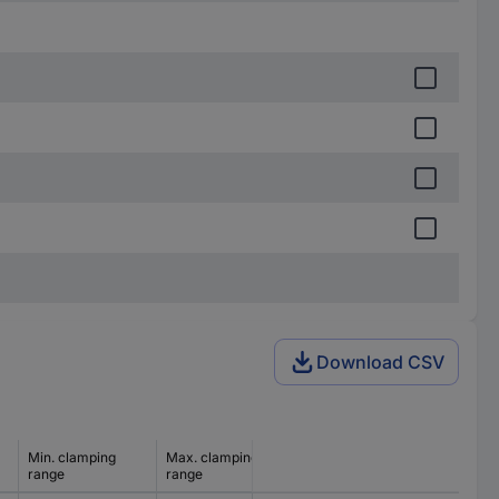
Download CSV
Min. clamping
Max. clamping
range
range