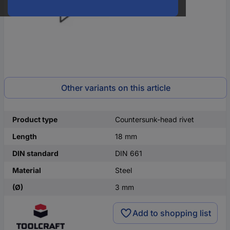
Other variants on this article
Product type
Countersunk-head rivet
Length
18 mm
DIN standard
DIN 661
Material
Steel
(Ø)
3 mm
Add to shopping list