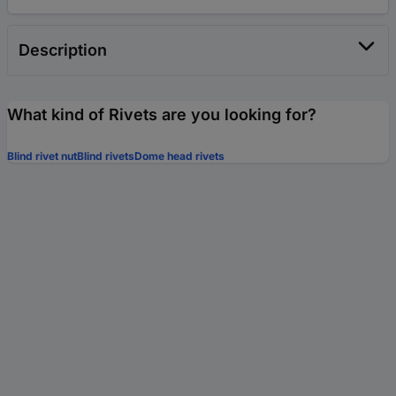
Description
What kind of Rivets are you looking for?
Blind rivet nut
Blind rivets
Dome head rivets