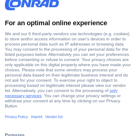
Secure Payment
Trusted Shop
Shipping within Europe
2 Years Warranty