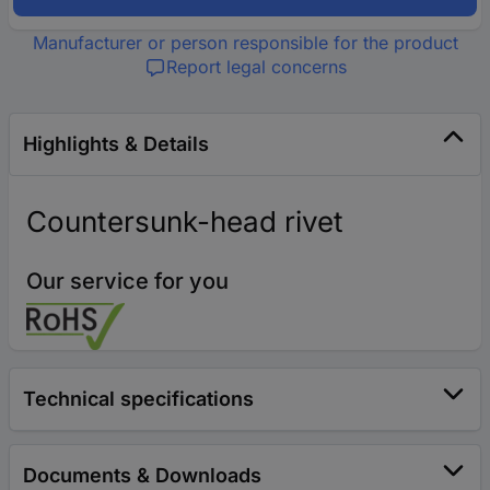
Manufacturer or person responsible for the product
Report legal concerns
Highlights & Details
Countersunk-head rivet
Our service for you
Technical specifications
Documents & Downloads