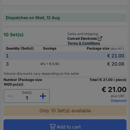
Dispatches on Wed, 12 Aug
10 Set(s)
Sales and shipping:
Conrad Electronic
Terms & Conditions
Quantity (Set(s))
Savings
Package size
(plus VAT.)
1
€ 21.00
-
3
€ 20.08
4% = € 0.92
Volume discounts vary depending on the seller
Number (Package size
Total (€ 21.00 / piece)
1000 pc(s))
€ 21.00
Set(s)
plus VAT.
Shipment
Only 10 Set(s) available
Add to cart