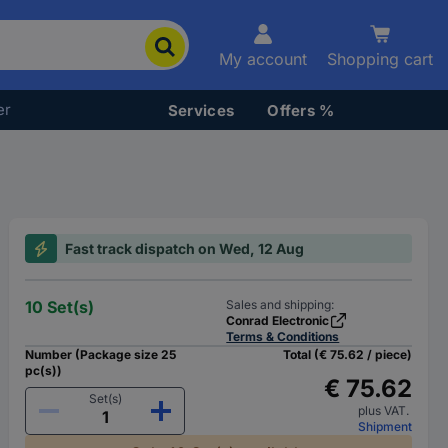
My account
Shopping cart
er
Services
Offers %
Fast track dispatch on Wed, 12 Aug
10 Set(s)
Sales and shipping:
Conrad Electronic
Terms & Conditions
Number (Package size 25
Total (€ 75.62 / piece)
pc(s))
€ 75.62
Set(s)
plus VAT.
Shipment