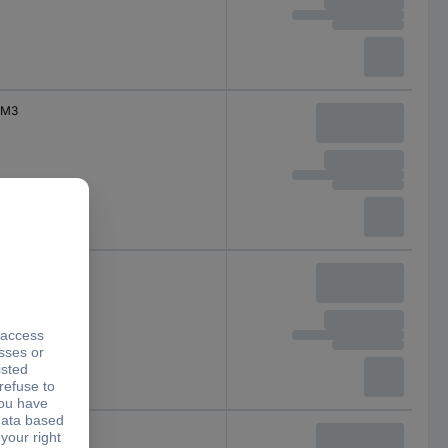
M3
M3
M3