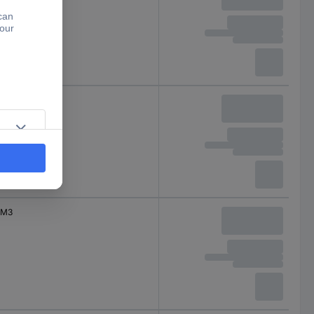
M3
M3