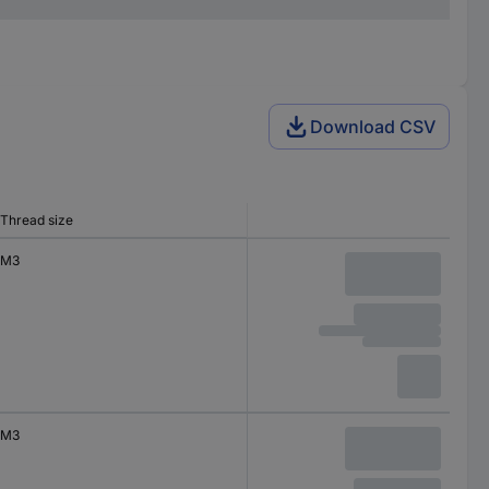
Download CSV
Thread size
M3
M3