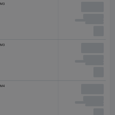
M3
M3
M4