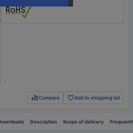
Compare
Add to shopping list
Downloads
Description
Scope of delivery
Frequentl