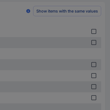
Show items with the same values