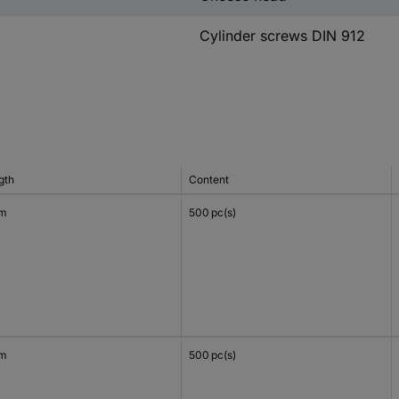
Cylinder screws DIN 912
gth
Content
mm
500 pc(s)
mm
500 pc(s)