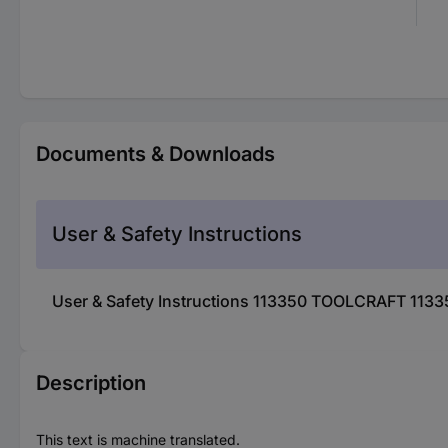
Documents & Downloads
User & Safety Instructions
User & Safety Instructions 113350 TOOLCRAFT 11335
Description
This text is machine translated.