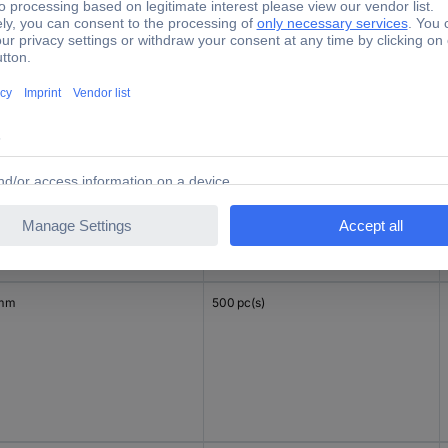
mm
500 pc(s)
 mm
500 pc(s)