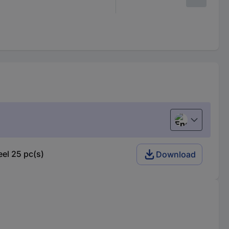
English
el 25 pc(s)
Download