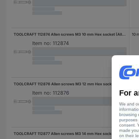
TOOLCRAFT 112874 Allen screws M3 10 mm Hex socket (Allen) DIN 912 Steel 500 pc(s)
10 
Item no:
112874
TOOLCRAFT 112876 Allen screws M3 12 mm Hex socket (Allen) DIN 912 Steel 500 pc(s)
12 
Item no:
112876
TOOLCRAFT 112877 Allen screws M3 14 mm Hex socket (Allen) DIN 912 Steel 500 pc(s)
14 