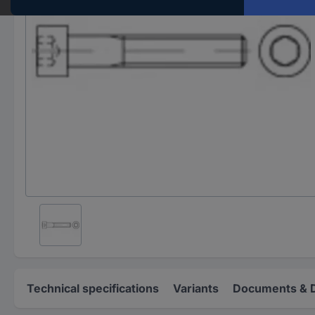
Technical specifications
Variants
Documents & 