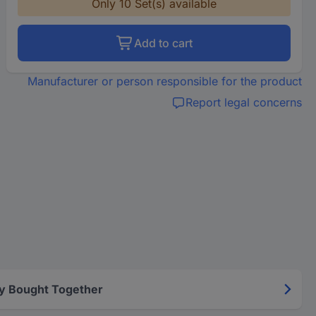
Only 10 Set(s) available
Add to cart
Manufacturer or person responsible for the product
Report legal concerns
y Bought Together