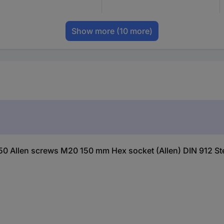
Show more
(10 more)
0 Allen screws M20 150 mm Hex socket (Allen) DIN 912 Ste