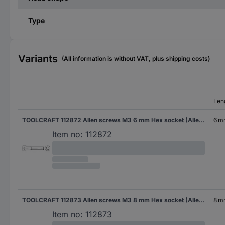
Type
Variants
(All information is without VAT, plus shipping costs)
Len
TOOLCRAFT 112872 Allen screws M3 6 mm Hex socket (Allen) DIN 912 Steel 500 pc(s)
6 
Item no:
112872
TOOLCRAFT 112873 Allen screws M3 8 mm Hex socket (Allen) DIN 912 Steel 500 pc(s)
8 
Item no:
112873