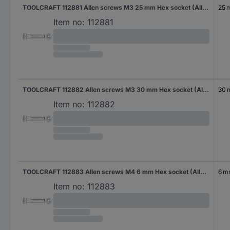
TOOLCRAFT 112881 Allen screws M3 25 mm Hex socket (Allen) DIN 912 Steel 500 pc(s)
25 
Item no:
112881
TOOLCRAFT 112882 Allen screws M3 30 mm Hex socket (Allen) DIN 912 Steel 500 pc(s)
30
Item no:
112882
TOOLCRAFT 112883 Allen screws M4 6 mm Hex socket (Allen) DIN 912 Steel 500 pc(s)
6 
Item no:
112883