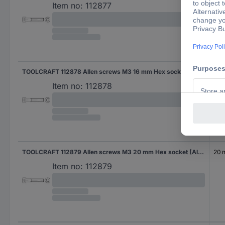
Item no:
112877
TOOLCRAFT 112878 Allen screws M3 16 mm Hex socket (Allen) DIN 912 Steel 500 pc(s)
16 
Item no:
112878
TOOLCRAFT 112879 Allen screws M3 20 mm Hex socket (Allen) DIN 912 Steel 500 pc(s)
20
Item no:
112879