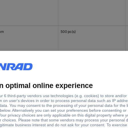
mm
500 pc(s)
mm
500 pc(s)
mm
500 pc(s)