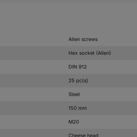
Allen screws
Hex socket (Allen)
DIN 912
25 pc(s)
Steel
150 mm
M20
Cheese head