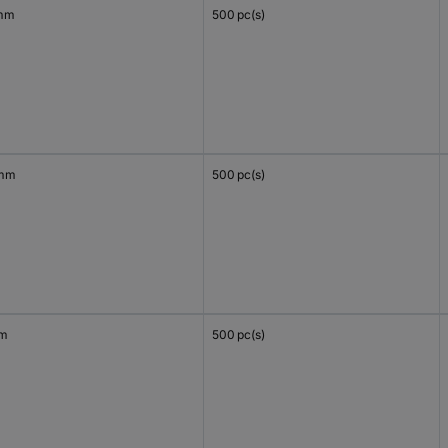
mm
500 pc(s)
 mm
500 pc(s)
mm
500 pc(s)