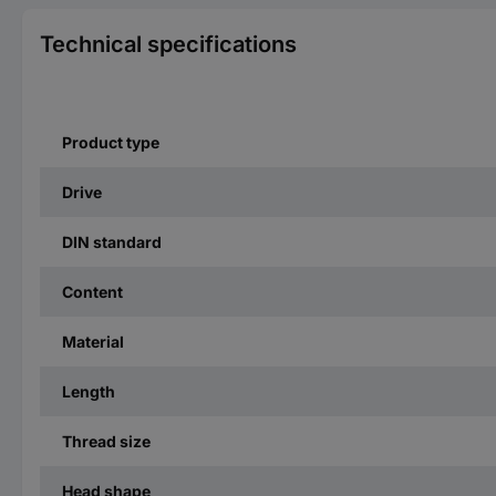
Technical specifications
Product type
Drive
DIN standard
Content
Material
Length
Thread size
Head shape