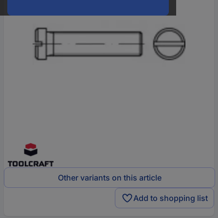
Other variants on this article
Add to shopping list