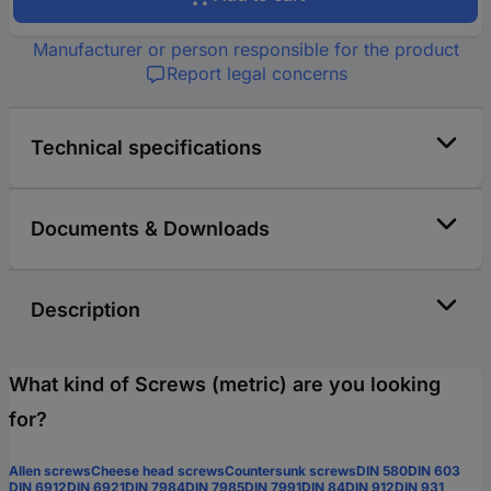
Manufacturer or person responsible for the product
Report legal concerns
Technical specifications
Documents & Downloads
Description
What kind of Screws (metric) are you looking
for?
Allen screws
Cheese head screws
Countersunk screws
DIN 580
DIN 603
DIN 6912
DIN 6921
DIN 7984
DIN 7985
DIN 7991
DIN 84
DIN 912
DIN 931