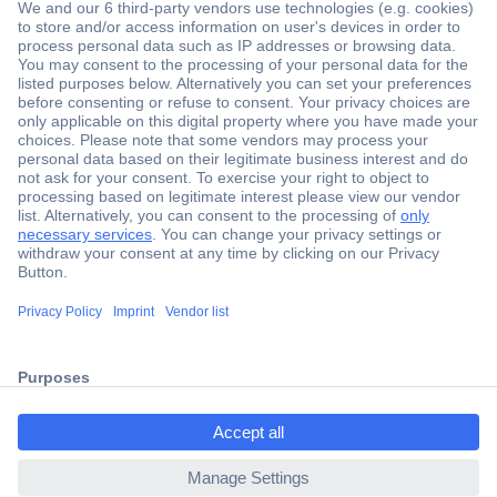
Secure Payment
Trusted Shop
Shipping within Europe
2 Years Warranty
ccp.user.init.failed.titl
30 Days Money Back Guarantee
e
ccp.user.init.failed