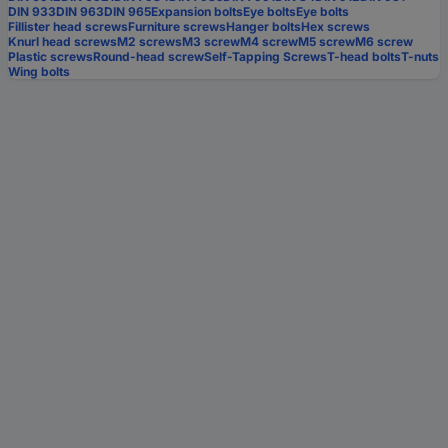
DIN 933
DIN 963
DIN 965
Expansion bolts
Eye bolts
Eye bolts
Fillister head screws
Furniture screws
Hanger bolts
Hex screws
Knurl head screws
M2 screws
M3 screw
M4 screw
M5 screw
M6 screw
Plastic screws
Round-head screw
Self-Tapping Screws
T-head bolts
T-nuts
Wing bolts