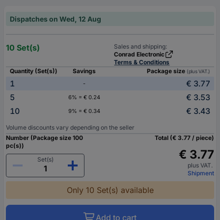
Dispatches on Wed, 12 Aug
10 Set(s)
Sales and shipping:
Conrad Electronic
Terms & Conditions
Quantity (Set(s))
Savings
Package size
(plus VAT.)
1
€ 3.77
-
5
€ 3.53
6% = € 0.24
10
€ 3.43
9% = € 0.34
Volume discounts vary depending on the seller
Number (Package size 100
Total (€ 3.77 / piece)
pc(s))
€ 3.77
Set(s)
plus VAT.
Shipment
Only 10 Set(s) available
Add to cart