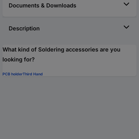
Documents & Downloads
Description
What kind of Soldering accessories are you
looking for?
PCB holder
Third Hand