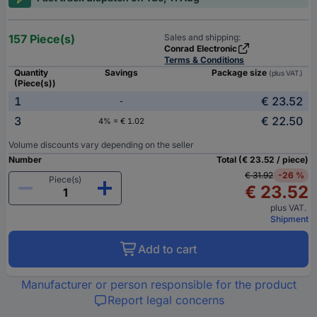
157 Piece(s)
Sales and shipping:
Conrad Electronic
Terms & Conditions
Quantity
Savings
Package size
(plus VAT.)
(Piece(s))
1
€ 23.52
-
3
€ 22.50
4% = € 1.02
Volume discounts vary depending on the seller
Number
Total (€ 23.52 / piece)
€ 31.92
-26 %
Piece(s)
€ 23.52
plus VAT.
Shipment
Add to cart
Manufacturer or person responsible for the product
Report legal concerns