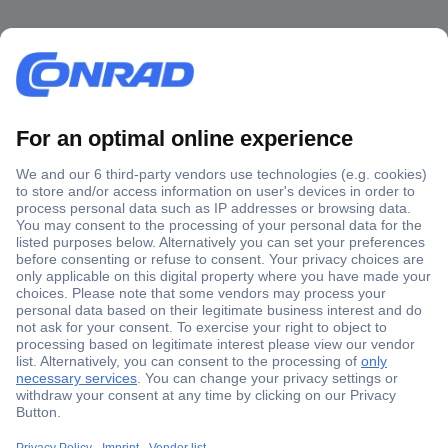
Secure Payment
Trusted Shop
Shipping within Europe