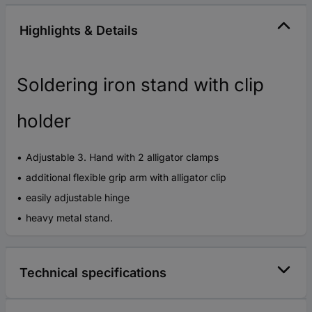
Highlights & Details
Soldering iron stand with clip
holder
Adjustable 3. Hand with 2 alligator clamps
additional flexible grip arm with alligator clip
easily adjustable hinge
heavy metal stand.
Technical specifications