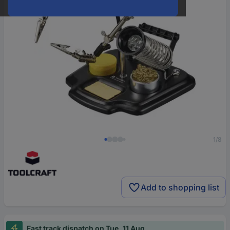
1/8
Add to shopping list
Fast track dispatch on Tue, 11 Aug