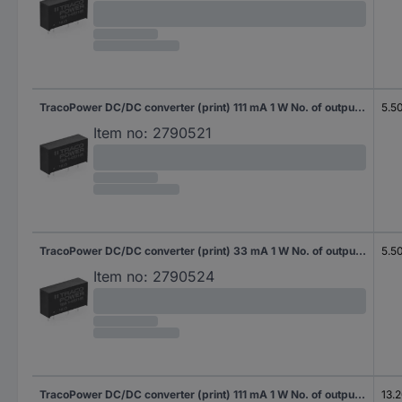
TracoPower DC/DC converter (print) 111 mA 1 W No. of outputs: 1 x Content 10 pc(s)
5.5
Item no:
2790521
TracoPower DC/DC converter (print) 33 mA 1 W No. of outputs: 2 x Content 10 pc(s)
5.5
Item no:
2790524
TracoPower DC/DC converter (print) 111 mA 1 W No. of outputs: 1 x Content 10 pc(s)
13.