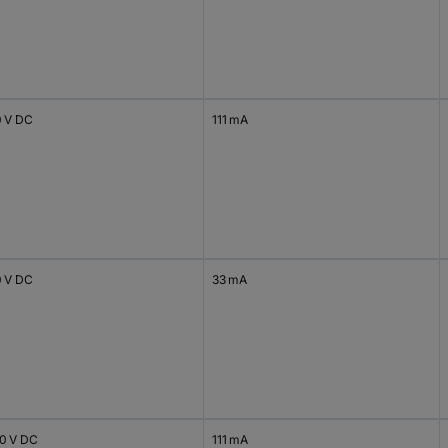
0 V DC
111 mA
0 V DC
33 mA
20 V DC
111 mA