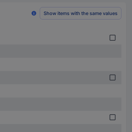
Show items with the same values