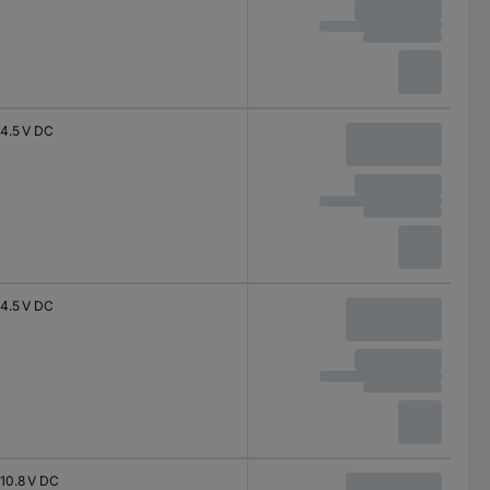
4.5 V DC
4.5 V DC
10.8 V DC