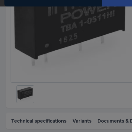
Technical specifications
Variants
Documents & 