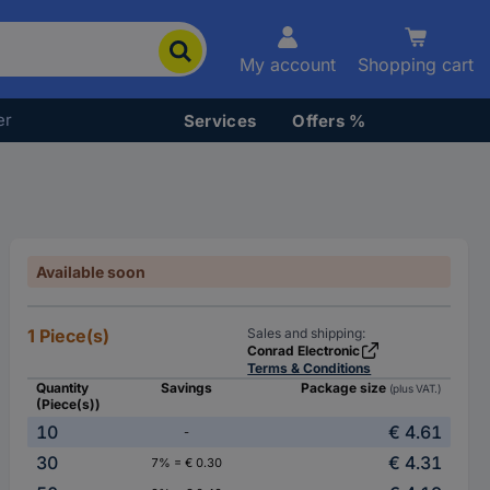
My account
Shopping cart
er
Services
Offers %
Available soon
1 Piece(s)
Sales and shipping:
Conrad Electronic
Terms & Conditions
Quantity
Savings
Package size
(plus VAT.)
(Piece(s))
10
€ 4.61
-
30
€ 4.31
7% = € 0.30