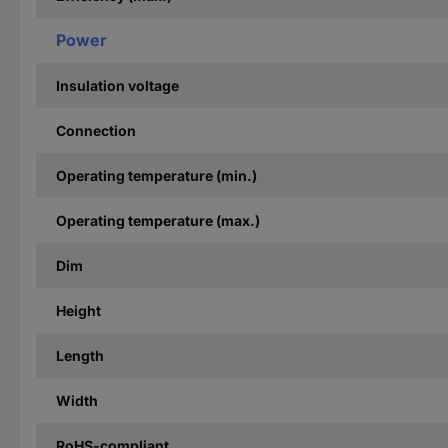
Power
Insulation voltage
Connection
Operating temperature (min.)
Operating temperature (max.)
Dim
Height
Length
Width
RoHS-compliant