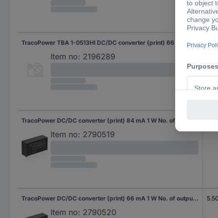
TracoPower TBA 1-0513HI DC/DC converter (print) 66 mA 1 W No. of outputs: 1 x Content 1 pc(s)
5.5
Item no:
2196289
TracoPower DC/DC converter (print) 84 mA 1 W No. of outputs: 1 x Content 10 pc(s)
5.5
Item no:
2790519
TracoPower DC/DC converter (print) 66 mA 1 W No. of outputs: 1 x Content 10 pc(s)
5.5
Item no:
2790520