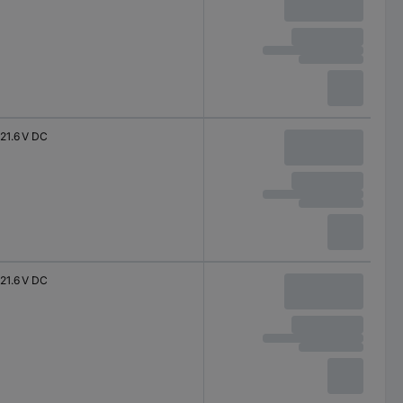
21.6 V DC
21.6 V DC