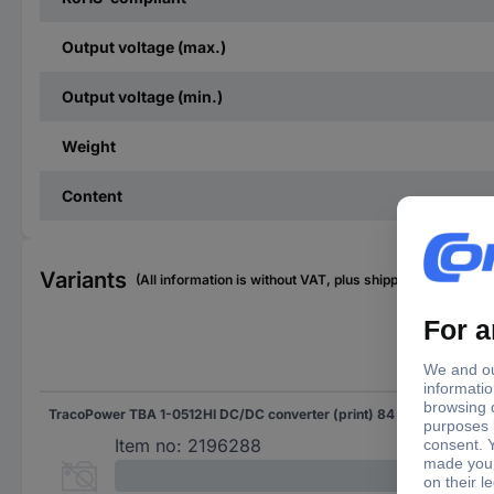
Output voltage (max.)
Output voltage (min.)
Weight
Content
Variants
(All information is without VAT, plus shipping costs)
Inpu
TracoPower TBA 1-0512HI DC/DC converter (print) 84 mA 1 W No. of outputs: 1 x Content 1 pc(s)
5.5
Item no:
2196288