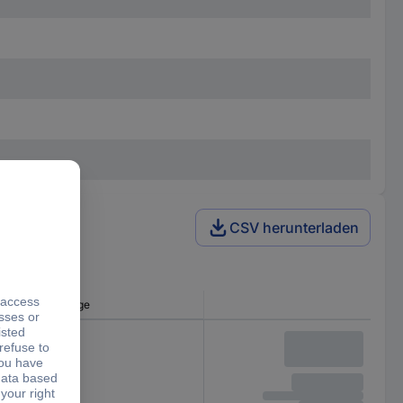
CSV herunterladen
Min. input voltage
4.5 V DC