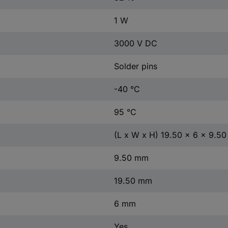
1 W
3000 V DC
Solder pins
-40 °C
95 °C
(L x W x H) 19.50 x 6 x 9.5
9.50 mm
19.50 mm
6 mm
Yes