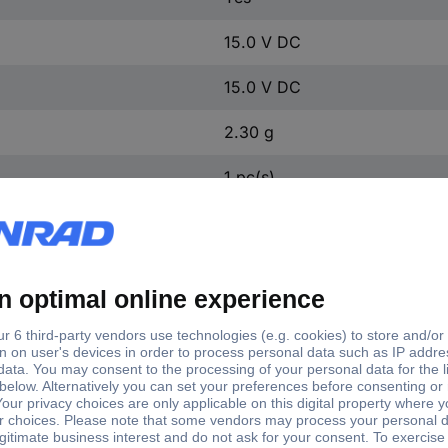
15.0 V DC
15.0 V DC
2.30 g
1 pc(s)
t voltage (max.)
Output current (max.) - rounded
0 V DC
84 mA