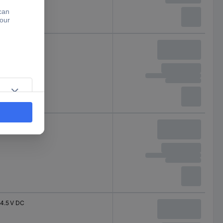
4.5 V DC
4.5 V DC
4.5 V DC