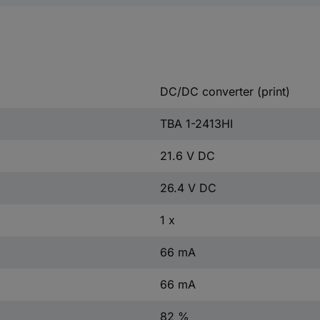
DC/DC converter (print)
TBA 1-2413HI
21.6 V DC
26.4 V DC
1 x
66 mA
66 mA
82 %