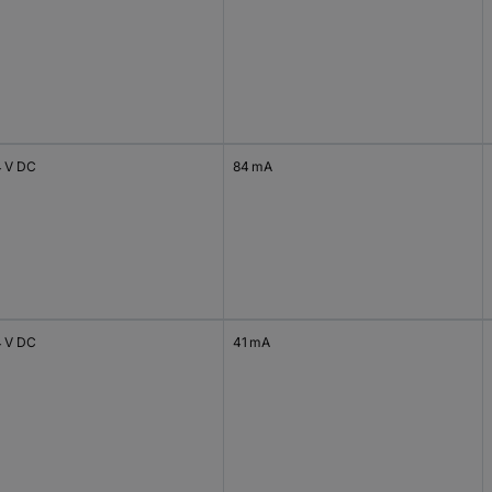
4 V DC
84 mA
4 V DC
41 mA