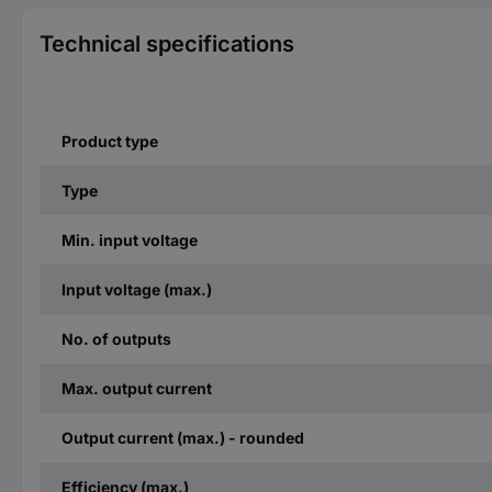
Technical specifications
Product type
Type
Min. input voltage
Input voltage (max.)
No. of outputs
Max. output current
Output current (max.) - rounded
Efficiency (max.)