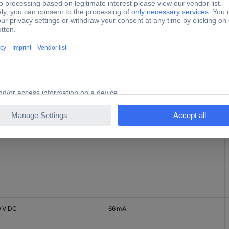
0 V DC
66 mA
0 V DC
84 mA
0 V DC
66 mA