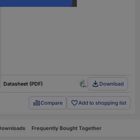
Datasheet (PDF)
Download
Compare
Add to shopping list
Downloads
Frequently Bought Together