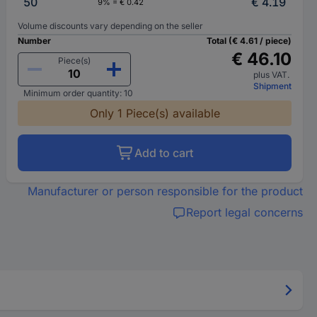
50
€ 4.19
9% = € 0.42
Volume discounts vary depending on the seller
Number
Total (€ 4.61 / piece)
€ 46.10
Piece(s)
plus VAT.
Shipment
Minimum order quantity: 10
Only 1 Piece(s) available
Add to cart
Manufacturer or person responsible for the product
Report legal concerns