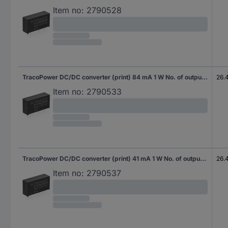
Item no:
2790528
TracoPower DC/DC converter (print) 84 mA 1 W No. of outputs: 1 x Content 10 pc(s)
26.
Item no:
2790533
TracoPower DC/DC converter (print) 41 mA 1 W No. of outputs: 2 x Content 10 pc(s)
26.
Item no:
2790537