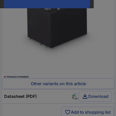
Other variants on this article
Datasheet (PDF)
Download
Add to shopping list