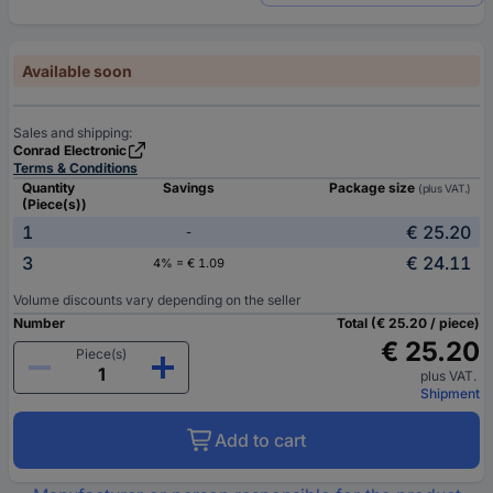
Available soon
Sales and shipping:
Conrad Electronic
Terms & Conditions
Quantity
Savings
Package size
(plus VAT.)
(Piece(s))
1
€ 25.20
-
3
€ 24.11
4% = € 1.09
Volume discounts vary depending on the seller
Number
Total (€ 25.20 / piece)
€ 25.20
Piece(s)
plus VAT.
Shipment
Add to cart