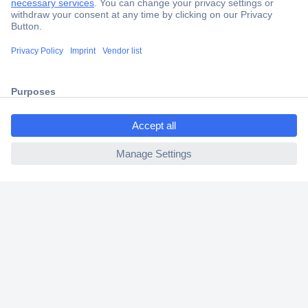
Secure Payment
Trusted Shop
Shipping within Europe
ccp.user.init.failed.titl
2 Years Warranty
e
30 Days Money Back Guarantee
ccp.user.init.failed
Helpdesk
Conrad
Our Services