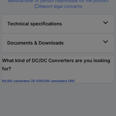
Manufacturer or person responsible for the product
Report legal concerns
Technical specifications
Documents & Downloads
What kind of DC/DC Converters are you looking
for?
DC/DC converters (12 V)
DC/DC converters (5V)