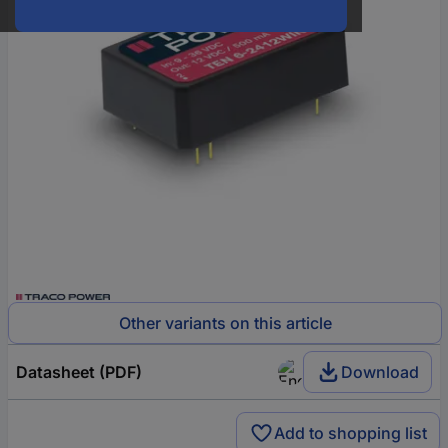
Other variants on this article
Datasheet (PDF)
Download
Add to shopping list