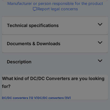
Manufacturer or person responsible for the product
Report legal concerns
Technical specifications
Documents & Downloads
Description
What kind of DC/DC Converters are you looking
for?
DC/DC converters (12 V)
DC/DC converters (5V)