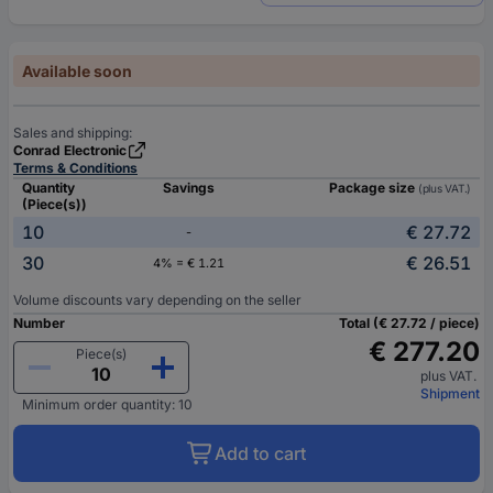
Available soon
Sales and shipping:
Conrad Electronic
Terms & Conditions
Quantity
Savings
Package size
(plus VAT.)
(Piece(s))
10
€ 27.72
-
30
€ 26.51
4% = € 1.21
Volume discounts vary depending on the seller
Number
Total (€ 27.72 / piece)
€ 277.20
Piece(s)
plus VAT.
Shipment
Minimum order quantity: 10
Add to cart