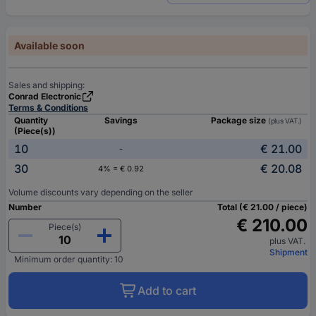
Available soon
Sales and shipping:
Conrad Electronic
Terms & Conditions
Quantity
Savings
Package size
(plus VAT.)
(Piece(s))
10
€ 21.00
-
30
€ 20.08
4% = € 0.92
Volume discounts vary depending on the seller
Number
Total (€ 21.00 / piece)
€ 210.00
Piece(s)
plus VAT.
Shipment
Minimum order quantity: 10
Add to cart