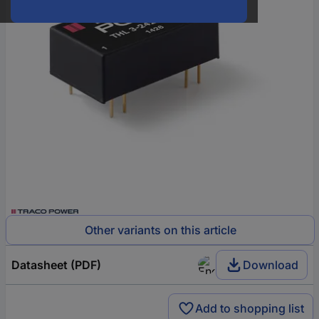
Other variants on this article
Datasheet (PDF)
Download
Add to shopping list