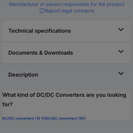
Manufacturer or person responsible for the product
Report legal concerns
Technical specifications
Documents & Downloads
Description
What kind of DC/DC Converters are you looking
for?
DC/DC converters (12 V)
DC/DC converters (5V)