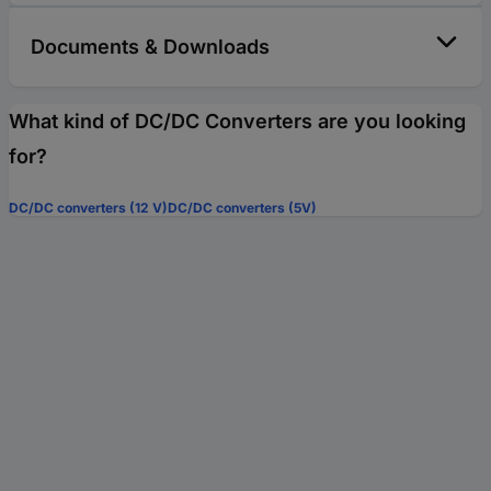
Documents & Downloads
What kind of DC/DC Converters are you looking
for?
DC/DC converters (12 V)
DC/DC converters (5V)