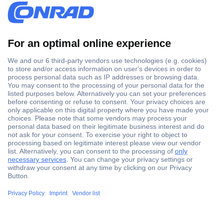
Secure Payment
Trusted Shop