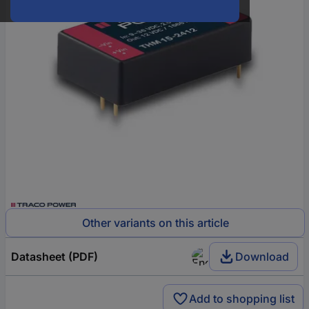
Other variants on this article
Datasheet (PDF)
Download
Add to shopping list