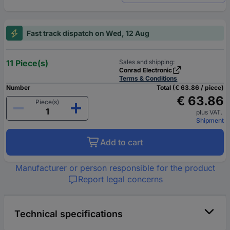
Fast track dispatch on Wed, 12 Aug
11 Piece(s)
Sales and shipping:
Conrad Electronic
Terms & Conditions
Number
Total (€ 63.86 / piece)
€ 63.86
Piece(s)
plus VAT.
Shipment
Add to cart
Manufacturer or person responsible for the product
Report legal concerns
Technical specifications