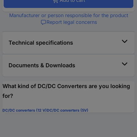
Add to cart
Manufacturer or person responsible for the product
Report legal concerns
Technical specifications
Documents & Downloads
What kind of DC/DC Converters are you looking
for?
DC/DC converters (12 V)
DC/DC converters (5V)