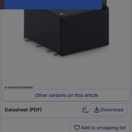
Other variants on this article
Datasheet (PDF)
Download
Add to shopping list