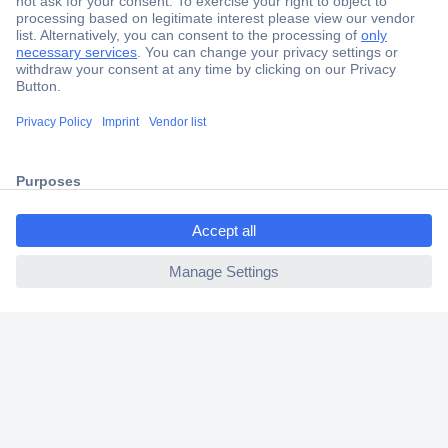
Secure Payment
Trusted Shop
Shipping within Europe
ccp.user.init.failed.titl
2 Years Warranty
e
30 Days Money Back Guarantee
ccp.user.init.failed
Helpdesk
Conrad