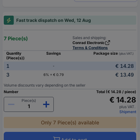
Fast track dispatch on Wed, 12 Aug
7 Piece(s)
Sales and shipping:
Conrad Electronic
Terms & Conditions
Quantity
Savings
Package size
(plus VAT.)
(Piece(s))
1
€ 14.28
-
3
€ 13.49
6% = € 0.79
Volume discounts vary depending on the seller
Number
Total (€ 14.28 / piece)
€ 14.28
Piece(s)
plus VAT.
Shipment
Only 7 Piece(s) available