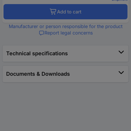
Add to cart
Manufacturer or person responsible for the product
Report legal concerns
Technical specifications
Documents & Downloads