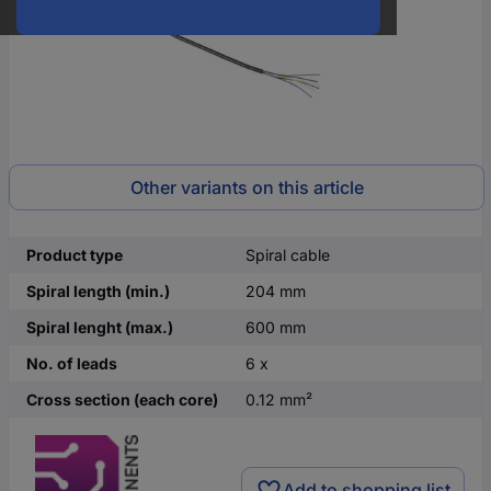
Other variants on this article
Product type
Spiral cable
Spiral length (min.)
204 mm
Spiral lenght (max.)
600 mm
No. of leads
6 x
Cross section (each core)
0.12 mm²
Add to shopping list