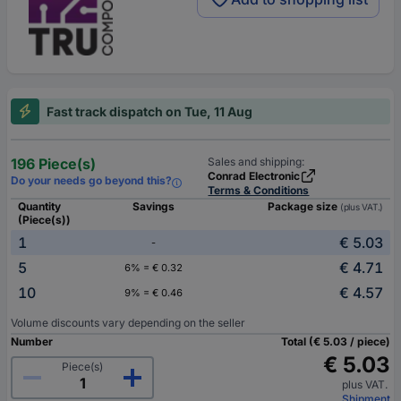
Fast track dispatch on Tue, 11 Aug
196 Piece(s)
Sales and shipping:
Conrad Electronic
Do your needs go beyond this?
Terms & Conditions
Quantity
Savings
Package size
(plus VAT.)
(Piece(s))
1
€ 5.03
-
5
€ 4.71
6% = € 0.32
10
€ 4.57
9% = € 0.46
Volume discounts vary depending on the seller
Number
Total (€ 5.03 / piece)
€ 5.03
Piece(s)
plus VAT.
Shipment