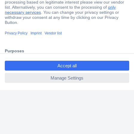
Secure Payment
Trusted Shop
Shipping within Europe
ccp.user.init.failed.titl
2 Years Warranty
e
30 Days Money Back Guarantee
ccp.user.init.failed
Helpdesk
Conrad