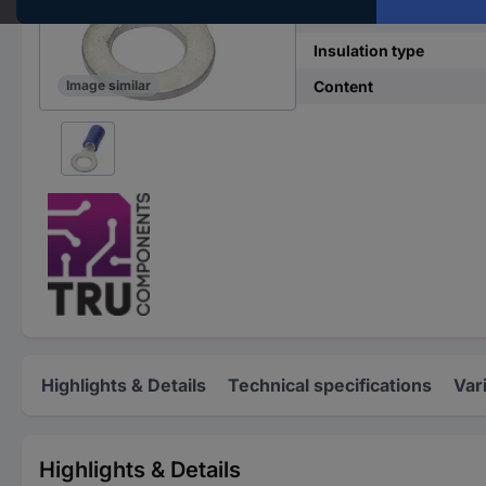
Hole Ø
Insulation type
Content
Image similar
Highlights & Details
Technical specifications
Var
Highlights & Details