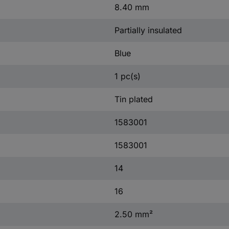
8.40 mm
Partially insulated
Blue
1 pc(s)
Tin plated
1583001
1583001
14
16
2.50 mm²