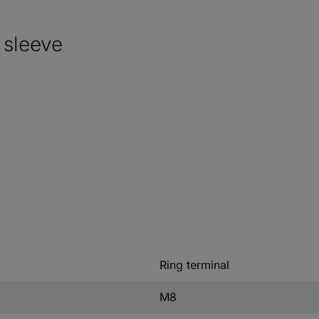
 sleeve
Ring terminal
M8