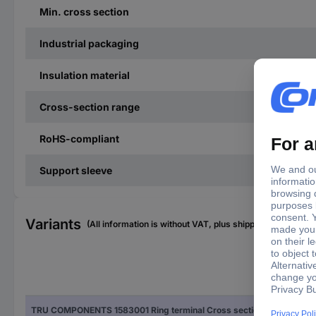
Min. cross section
Industrial packaging
Insulation material
Cross-section range
RoHS-compliant
Support sleeve
Variants
(All information is without VAT, plus shipping costs)
Fac
TRU COMPONENTS 1583001 Ring terminal Cross section (max.)=2.50 mm² Hole Ø=8.40 mm Partially insulated Blue 1 pc(s)
Blu