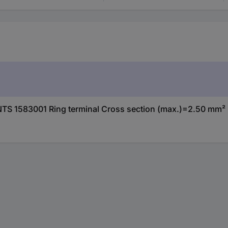
S 1583001 Ring terminal Cross section (max.)=2.50 mm² 