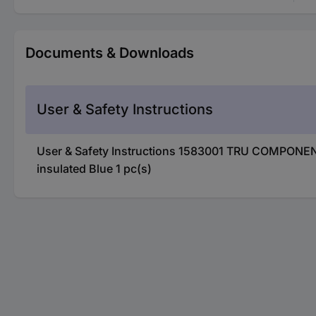
Documents & Downloads
User & Safety Instructions
User & Safety Instructions 1583001 TRU COMPONENT
insulated Blue 1 pc(s)