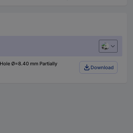
English
Hole Ø=8.40 mm Partially
Download