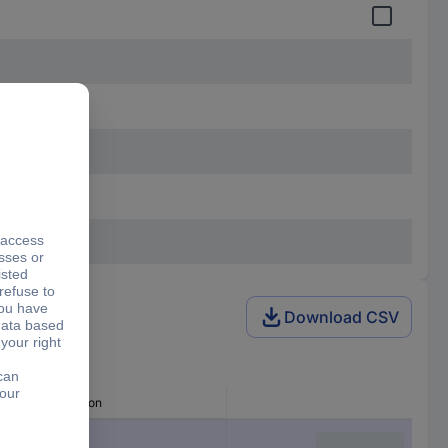
Download CSV
Min. cross section
1.50 mm²