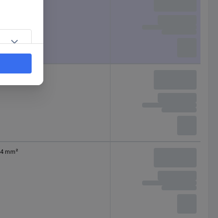
0.50 mm²
4 mm²