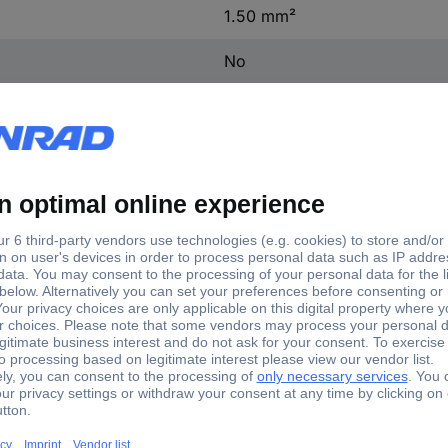
1.50 mm²
No
PVC
1.50 - 2.50 mm²
Yes
No
tory colour
max. cross section
e
2.50 mm²