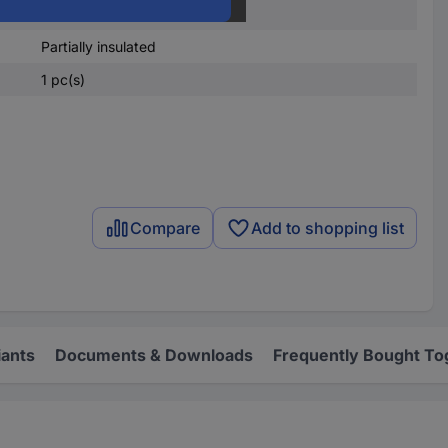
8.40 mm
Partially insulated
1 pc(s)
Compare
Add to shopping list
iants
Documents & Downloads
Frequently Bought To