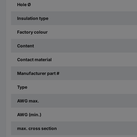
Hole Ø
Insulation type
Factory colour
Content
Contact material
Manufacturer part #
Type
AWG max.
AWG (min.)
max. cross section