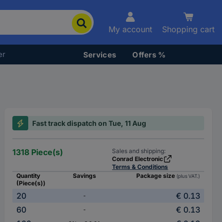
My account
Shopping cart
er
Services
Offers %
Fast track dispatch on Tue, 11 Aug
1318 Piece(s)
Sales and shipping:
Conrad Electronic
Terms & Conditions
Quantity
Savings
Package size
(plus VAT.)
(Piece(s))
20
€ 0.13
-
60
€ 0.13
-