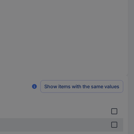
Show items with the same values