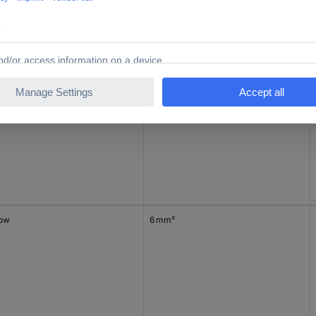
1.50 mm²
low
6 mm²