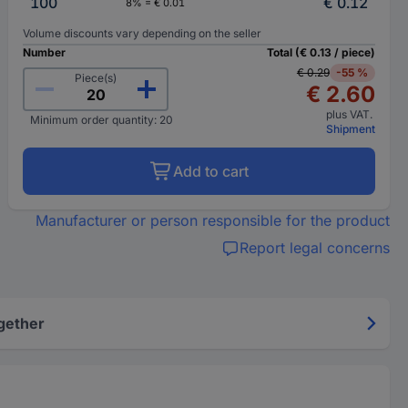
100
€ 0.12
8% = € 0.01
Volume discounts vary depending on the seller
Number
Total (€ 0.13 / piece)
€ 0.29
-55 %
Piece(s)
€ 2.60
plus VAT.
Minimum order quantity: 20
Shipment
Add to cart
Manufacturer or person responsible for the product
Report legal concerns
gether