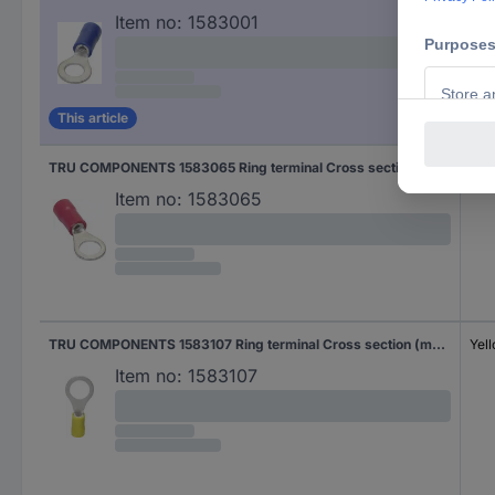
Item no:
1583001
This article
TRU COMPONENTS 1583065 Ring terminal Cross section (max.)=1.50 mm² Hole Ø=8.40 mm Partially insulated Red 1 pc(s)
Red
Item no:
1583065
TRU COMPONENTS 1583107 Ring terminal Cross section (max.)=6 mm² Hole Ø=8.40 mm Partially insulated Yellow 1 pc(s)
Yel
Item no:
1583107