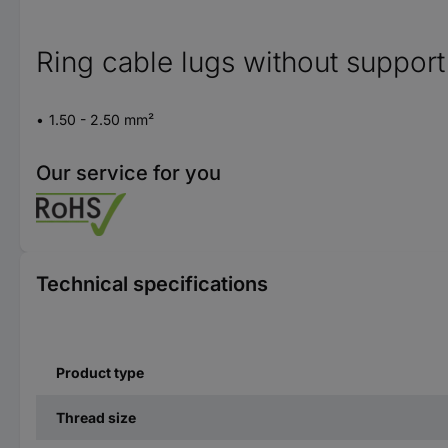
Ring cable lugs without support
1.50 - 2.50 mm²
Our service for you
Technical specifications
Product type
Thread size