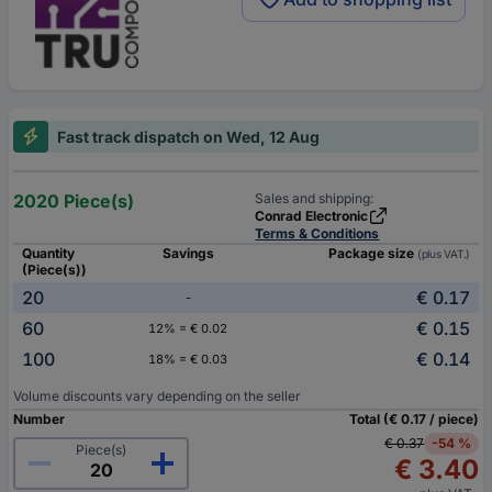
Fast track dispatch on Wed, 12 Aug
2020 Piece(s)
Sales and shipping:
Conrad Electronic
Terms & Conditions
Quantity
Savings
Package size
(plus VAT.)
(Piece(s))
20
€ 0.17
-
60
€ 0.15
12% = € 0.02
100
€ 0.14
18% = € 0.03
Volume discounts vary depending on the seller
Number
Total (€ 0.17 / piece)
€ 0.37
-54 %
Piece(s)
€ 3.40