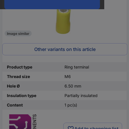
Image similar
Other variants on this article
Product type
Ring terminal
Thread size
M6
Hole Ø
6.50 mm
Insulation type
Partially insulated
Content
1 pc(s)
Add to shopping list