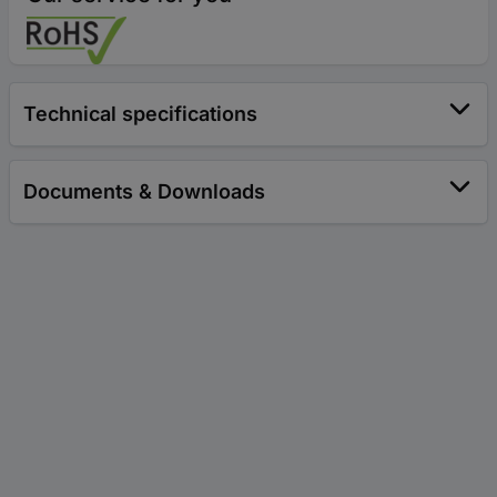
Technical specifications
Documents & Downloads