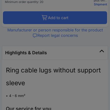
plus VAT.
Minimum order quantity: 20
Shipment
Add to cart
Manufacturer or person responsible for the product
Report legal concerns
Highlights & Details
Ring cable lugs without support
sleeve
4 - 6 mm²
Our service for you