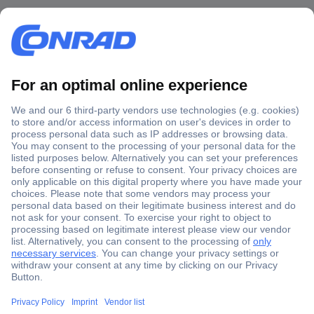
Secure Payment
Trusted Shop
Shipping within Europe