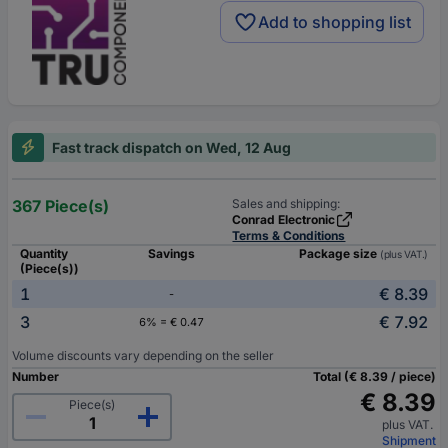
Add to shopping list
Fast track dispatch on Wed, 12 Aug
367 Piece(s)
Sales and shipping:
Conrad Electronic
Terms & Conditions
Quantity
Savings
Package size
(plus VAT.)
(Piece(s))
1
€ 8.39
-
3
€ 7.92
6% = € 0.47
Volume discounts vary depending on the seller
Number
Total (€ 8.39 / piece)
€ 8.39
Piece(s)
plus VAT.
Shipment