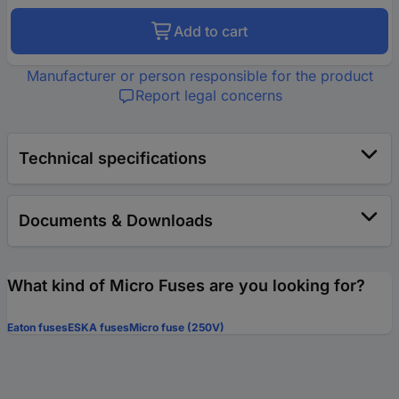
Add to cart
Manufacturer or person responsible for the product
Report legal concerns
Technical specifications
Documents & Downloads
What kind of Micro Fuses are you looking for?
Eaton fuses
ESKA fuses
Micro fuse (250V)