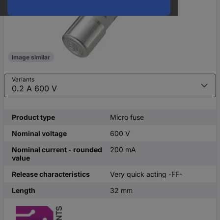
Image similar
Variants
Product type
Micro fuse
Nominal voltage
600 V
Nominal current - rounded
200 mA
value
Release characteristics
Very quick acting -FF-
Length
32 mm