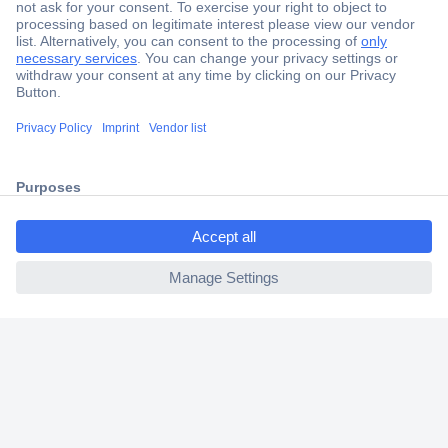
Secure Payment
Trusted Shop
Shipping within Europe
ccp.user.init.failed.titl
2 Years Warranty
e
30 Days Money Back Guarantee
ccp.user.init.failed
Helpdesk
Conrad