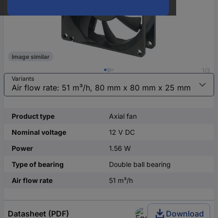
Image similar
1/3
Variants
Product type
Axial fan
Nominal voltage
12 V DC
Power
1.56 W
Type of bearing
Double ball bearing
Air flow rate
51 m³/h
Datasheet (PDF)
Download