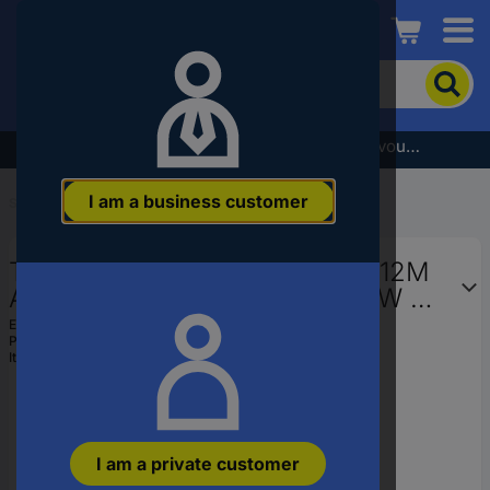
Conrad
To
search
for
the
Subscribe to the newsletter and receive a €5 voucher
product,
enter
I am a business customer
a
Start
...
Axial Fans
catchphrase,
an
TRU COMPONENTS RD8025B12M
article
number,
Axial fan 12 V DC 51 m³/h (L x W x
an
H) 80 x 80 x 25 mm
EAN:
4016139256979
EAN
Part number:
189135
or
Item no:
1570186
a
part
number
I am a private customer