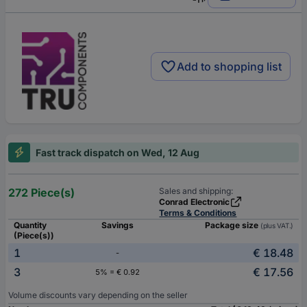
Add to shopping list
Fast track dispatch on Wed, 12 Aug
272 Piece(s)
Sales and shipping:
Conrad Electronic
Terms & Conditions
Quantity
Savings
Package size
(plus VAT.)
(Piece(s))
1
€ 18.48
-
3
€ 17.56
5% = € 0.92
Volume discounts vary depending on the seller