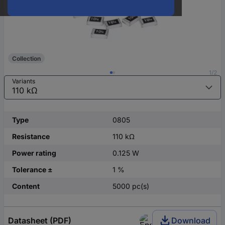
Collection
1/2
Variants
Type
0805
Resistance
110 kΩ
Power rating
0.125 W
Tolerance ±
1 %
Content
5000 pc(s)
Datasheet (PDF)
Download