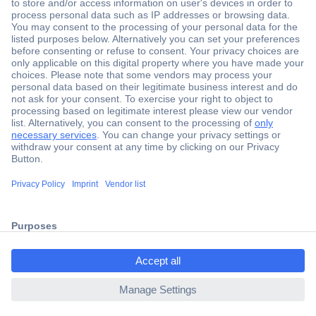
Secure Payment
Trusted Shop
Shipping within Europe
2 Years Warranty
ccp.user.init.failed.titl
30 Days Money Back Guarantee
e
ccp.user.init.failed
Helpdesk