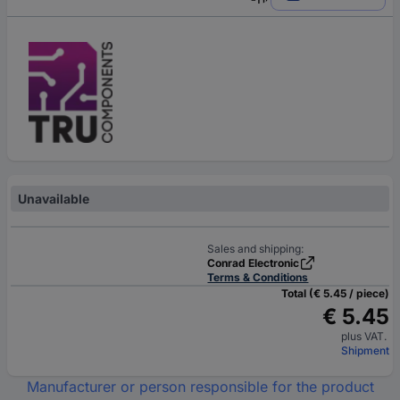
Unavailable
Sales and shipping:
Conrad Electronic
Terms & Conditions
Total (€ 5.45 / piece)
€ 5.45
plus VAT.
Shipment
Manufacturer or person responsible for the product