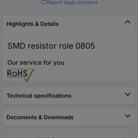
Report legal concerns
Highlights & Details
SMD resistor role 0805
Our service for you
Technical specifications
Documents & Downloads