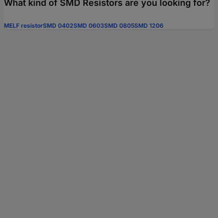
What kind of SMD Resistors are you looking for?
MELF resistor
SMD 0402
SMD 0603
SMD 0805
SMD 1206