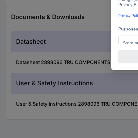
Documents & Downloads
Datasheet
Datasheet 2898096 TRU COMPONENTS TC-D-JST 1.5-2
User & Safety Instructions
User & Safety Instructions 2898096 TRU COMPONENT