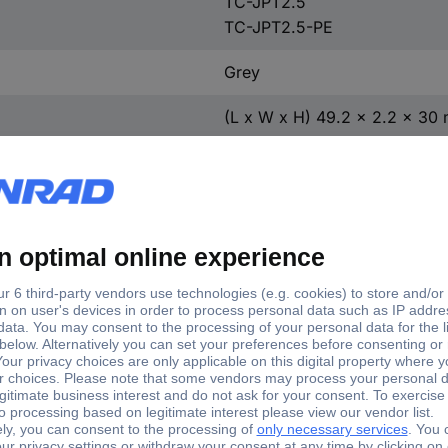
TC-JPT2.5
TC-JPT2.5-PE
Grey
(L x W x H) 49.2 x 2.2 x 30
TC-11592384
1 pc(s)
2.2 mm
30 mm
49.2 mm
Yes
TC-D-JST 1.5-2.5