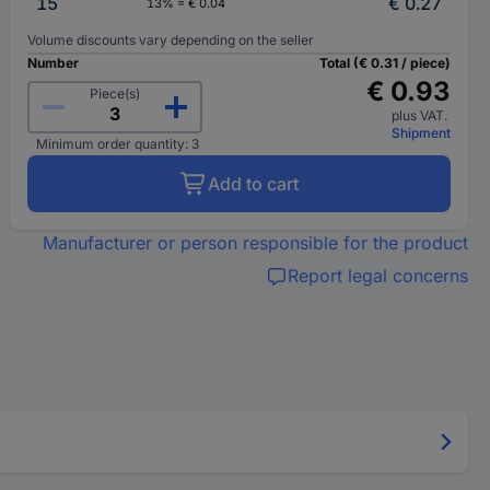
15
€ 0.27
13% = € 0.04
Volume discounts vary depending on the seller
Number
Total (€ 0.31 / piece)
€ 0.93
Piece(s)
plus VAT.
Shipment
Minimum order quantity: 3
Add to cart
Manufacturer or person responsible for the product
Report legal concerns