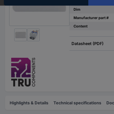
Factory colour
Dim
Manufacturer part #
Content
Datasheet (PDF)
Highlights & Details
Technical specifications
Doc