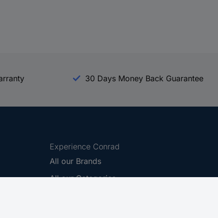
arranty
30 Days Money Back Guarantee
Experience Conrad
All our Brands
All our Categories
Holdings