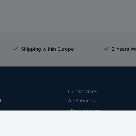
Shipping within Europe
2 Years W
Our Services
d
All Services
eProcurement
Procurement Service
g Platform
Download Center