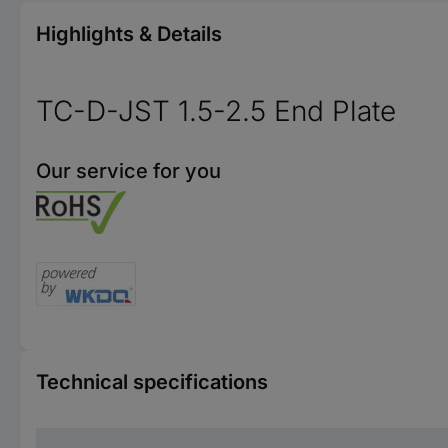
Highlights & Details
TC-D-JST 1.5-2.5 End Plate
Our service for you
Technical specifications