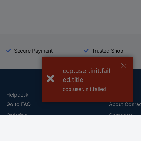
Secure Payment
Trusted Shop
ccp.user.init.fail
ed.title
ccp.user.init.failed
Helpdesk
Conrad
Go to FAQ
About Conra
Ordering
Company
Shipping
Press
Payment
Your Sourcin