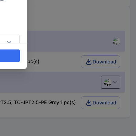
-PE Grey 1 pc(s)
Download
English
T2.5, TC-JPT2.5-PE Grey 1 pc(s)
Download