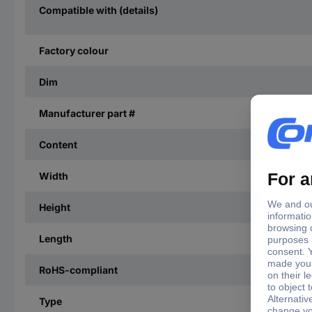
Compatible with (details)
Factory colour
Dim
Manufacturer part #
Content
Width
Height
Length
RoHS-compliant
Type