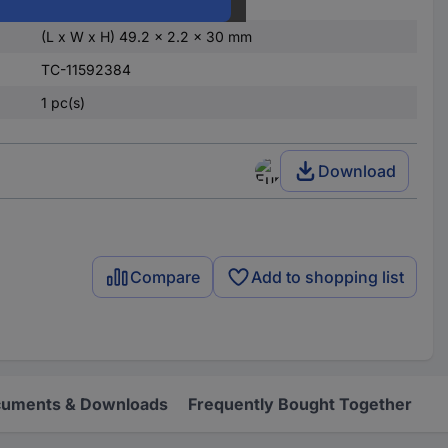
Grey
(L x W x H) 49.2 x 2.2 x 30 mm
TC-11592384
1 pc(s)
Download
Compare
Add to shopping list
uments & Downloads
Frequently Bought Together