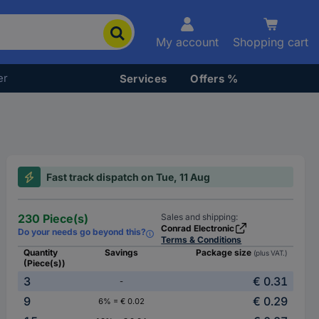
My account
Shopping cart
er
Services
Offers %
Fast track dispatch on Tue, 11 Aug
230 Piece(s)
Sales and shipping:
Conrad Electronic
Do your needs go beyond this?
Terms & Conditions
Quantity
Savings
Package size
(plus VAT.)
(Piece(s))
3
€ 0.31
-
9
€ 0.29
6% = € 0.02