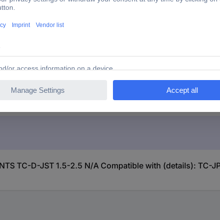
.5 N/A Compatible with (details): TC-JPT2.5, TC-JPT2.5
S TC-D-JST 1.5-2.5 N/A Compatible with (details): TC-JP